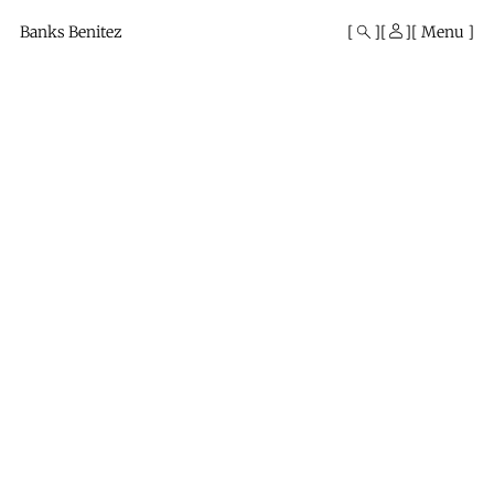
Mono
By
Banks Benitez
Menu
KUSA
Projects