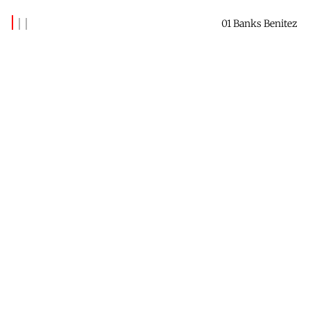
01 Banks Benitez
Latest Posts
(339)
The Insider - June 2026