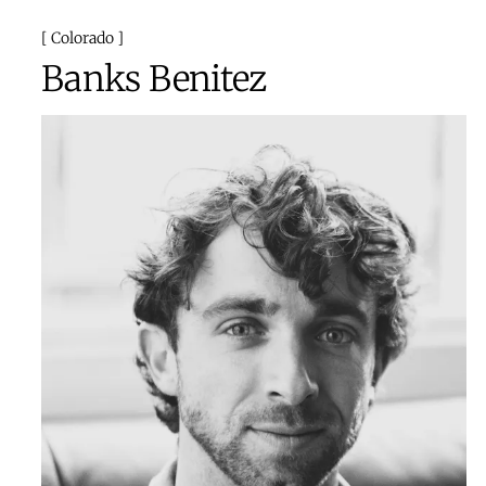
Colorado
Banks Benitez