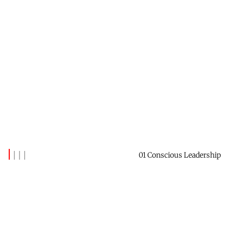
01 Conscious Leadership
Latest Posts
(129)
When To Avoid The Corner Office