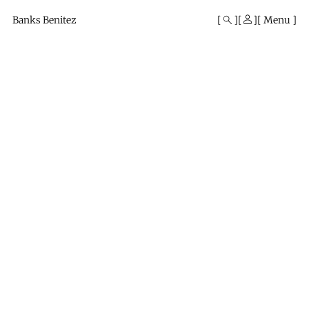
Mono
By
Banks Benitez
Menu
KUSA
Projects