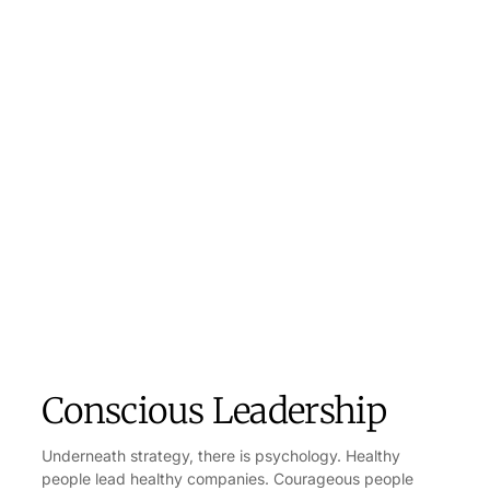
Conscious Leadership
Underneath strategy, there is psychology. Healthy
people lead healthy companies. Courageous people