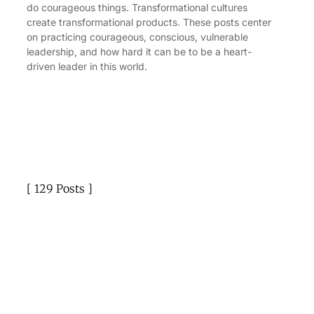
do courageous things. Transformational cultures
create transformational products. These posts center
on practicing courageous, conscious, vulnerable
leadership, and how hard it can be to be a heart-
driven leader in this world.
129 Posts