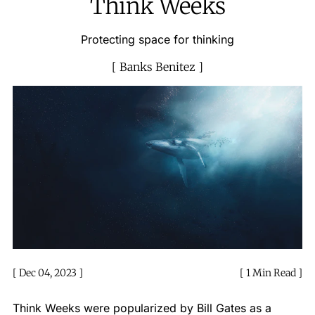
Think Weeks
Protecting space for thinking
Banks Benitez
Dec 04, 2023
1 Min Read
Think Weeks were popularized by Bill Gates as a