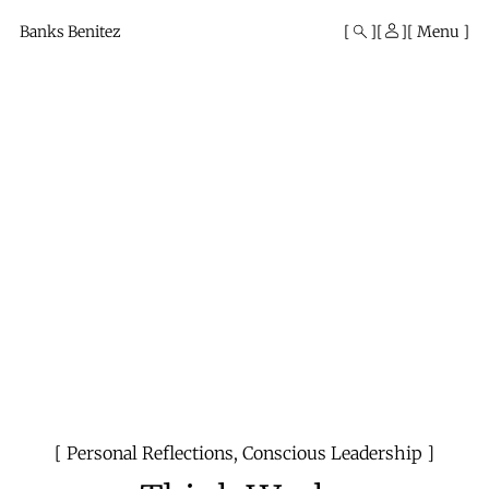
Mono
By
Banks Benitez
Menu
KUSA
Projects
Personal Reflections
,
Conscious Leadership