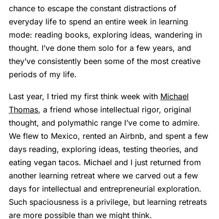
chance to escape the constant distractions of
everyday life to spend an entire week in learning
mode: reading books, exploring ideas, wandering in
thought. I’ve done them solo for a few years, and
they’ve consistently been some of the most creative
periods of my life.
Last year, I tried my first think week with
Michael
Thomas
, a friend whose intellectual rigor, original
thought, and polymathic range I’ve come to admire.
We flew to Mexico, rented an Airbnb, and spent a few
days reading, exploring ideas, testing theories, and
eating vegan tacos. Michael and I just returned from
another learning retreat where we carved out a few
days for intellectual and entrepreneurial exploration.
Such spaciousness is a privilege, but learning retreats
are more possible than we might think.