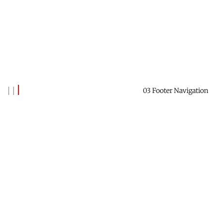
03 Footer Navigation
Banks Benitez
Reach out to say hi →
Contact Me
Receive this newsletter →
Subscribe
Check out Future Forest →
Website
Find me on LinkedIn →
Profile