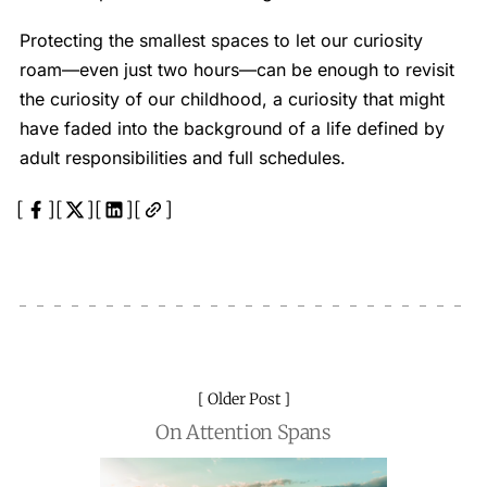
Protecting the smallest spaces to let our curiosity
roam—even just two hours—can be enough to revisit
the curiosity of our childhood, a curiosity that might
have faded into the background of a life defined by
adult responsibilities and full schedules.
Older Post
On Attention Spans