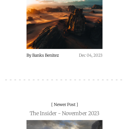
By
Banks Benitez
Dec 04, 2023
Newer Post
The Insider - November 2023