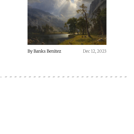
By
Banks Benitez
Dec 12, 2023