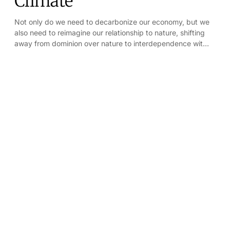
Climate
Not only do we need to decarbonize our economy, but we
also need to reimagine our relationship to nature, shifting
away from dominion over nature to interdependence with
nature.