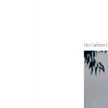
On Carbon C