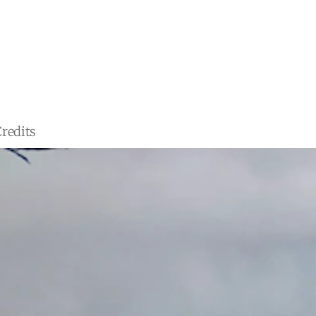
redits