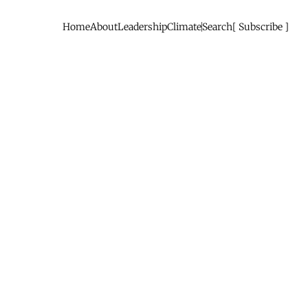
Home
About
Leadership
Climate
Search
Subscribe