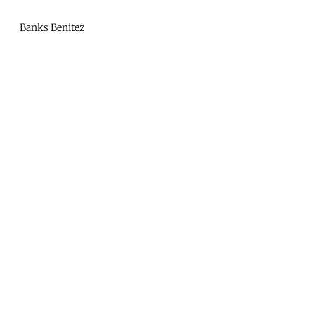
Mono
By
Banks Benitez
KUSA
Projects