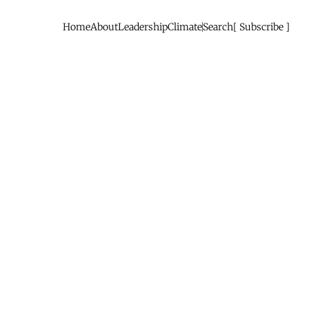
Home
About
Leadership
Climate
Search
Subscribe