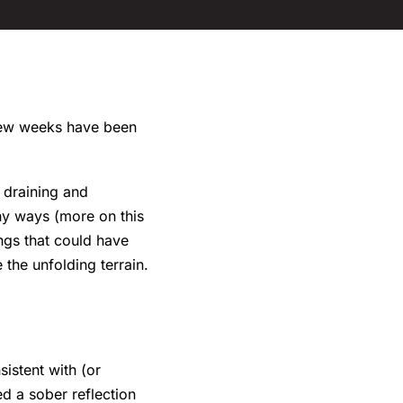
 few weeks have been
y draining and
ny ways (more on this
ings that could have
the unfolding terrain.
istent with (or
ed a sober reflection