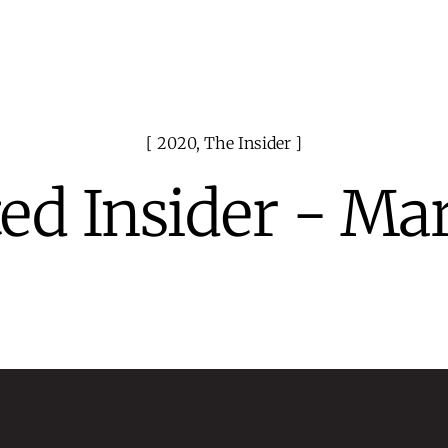
2020
,
The Insider
ed Insider - Ma