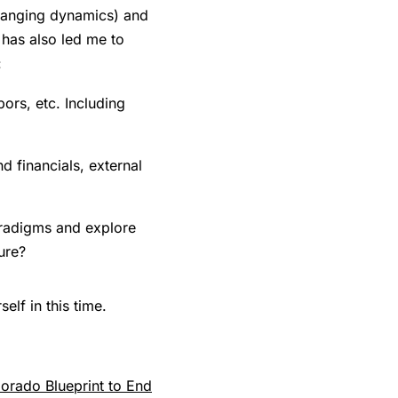
-changing dynamics) and
 has also led me to
:
ors, etc. Including
 financials, external
paradigms and explore
ure?
lf in this time.
orado Blueprint to End