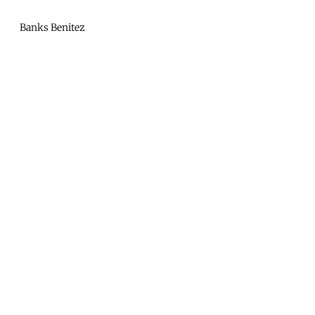
Mono
By
Banks Benitez
KUSA
Projects