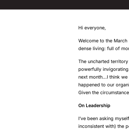
Hi everyone,
Welcome to the March ed
dense living: full of mo
The uncharted territory
powerfully invigoratin
next month...I think we
happened to our organiz
Given the circumstances
On Leadership
I’ve been asking mysel
inconsistent with) the 