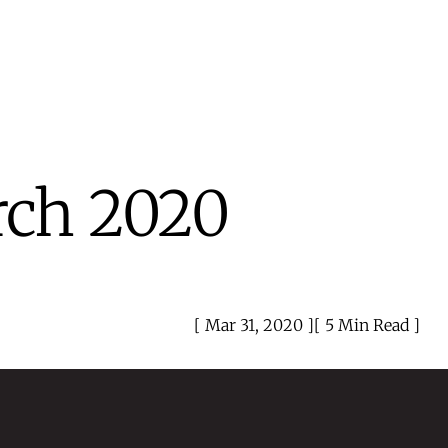
rch 2020
Mar 31, 2020
5 Min Read