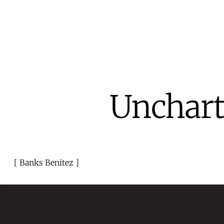
Unchart
Banks Benitez