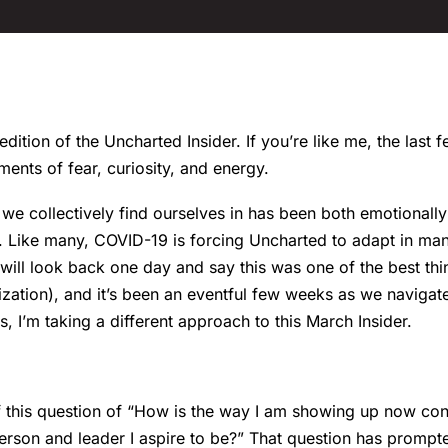
ition of the Uncharted Insider. If you’re like me, the last
ments of fear, curiosity, and energy.
 we collectively find ourselves in has been both emotionall
g. Like many, COVID-19 is forcing Uncharted to adapt in ma
 will look back one day and say this was one of the best th
ation), and it’s been an eventful few weeks as we navigate 
, I’m taking a different approach to this March Insider.
f this question of “How is the way I am showing up now cons
person and leader I aspire to be?” That question has prompt