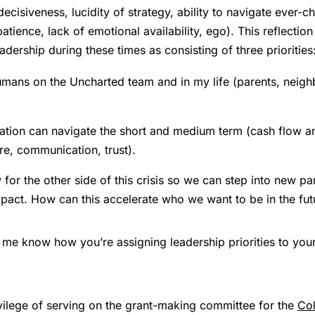
(decisiveness, lucidity of strategy, ability to navigate ever
tience, lack of emotional availability, ego). This reflection
adership during these times as consisting of three priorities
mans on the Uncharted team and in my life (parents, neighb
ation can navigate the short and medium term (cash flow and
ure, communication, trust).
 for the other side of this crisis so we can step into new 
mpact. How can this accelerate who we want to be in the fut
me know how you’re assigning leadership priorities to yourse
ivilege of serving on the grant-making committee for the
Col