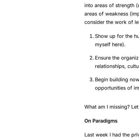
into areas of strength 
areas of weakness (impa
consider the work of le
Show up for the hu
myself here).
Ensure the organiz
relationships, cult
Begin building now
opportunities of i
What am I missing? Let 
On Paradigms
Last week I had the pr