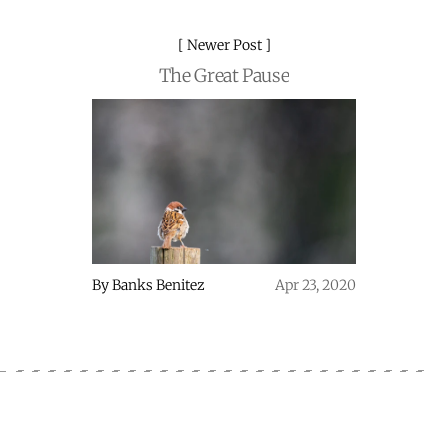
Newer Post
The Great Pause
By
Banks Benitez
Apr 23, 2020