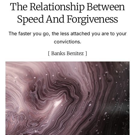
The Relationship Between
Speed And Forgiveness
The faster you go, the less attached you are to your
convictions.
Banks Benitez