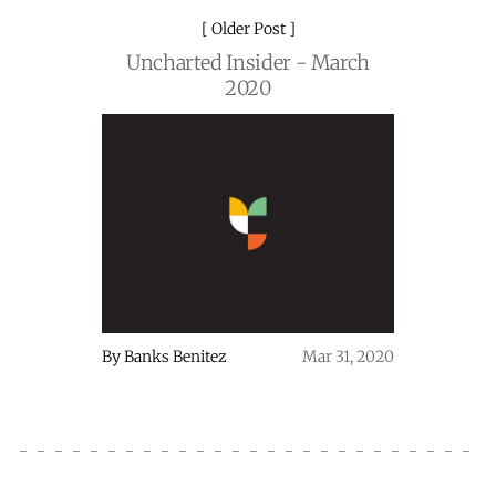
Older Post
Uncharted Insider - March
2020
By
Banks Benitez
Mar 31, 2020