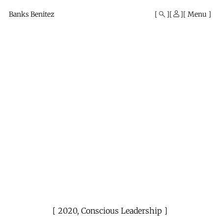
Mono
By
Banks Benitez
Menu
KUSA
Projects
2020
,
Conscious Leadership