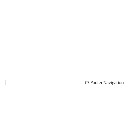
03 Footer Navigation
Banks Benitez