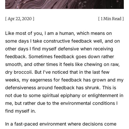
Apr 22, 2020
1 Min Read
Like most of you, I am a human, which means on
some days I take constructive feedback well, and on
other days I find myself defensive when receiving
feedback. Sometimes feedback goes down rather
smooth, and other times it feels like chewing on raw,
dry broccoli. But I've noticed that in the last few
weeks, my eagerness for feedback has grown and my
defensiveness around feedback has shrunk. This is
not due to some spiritual epiphany or enlightenment in
me, but rather due to the environmental conditions I
find myself in.
In a fast-paced environment where decisions come