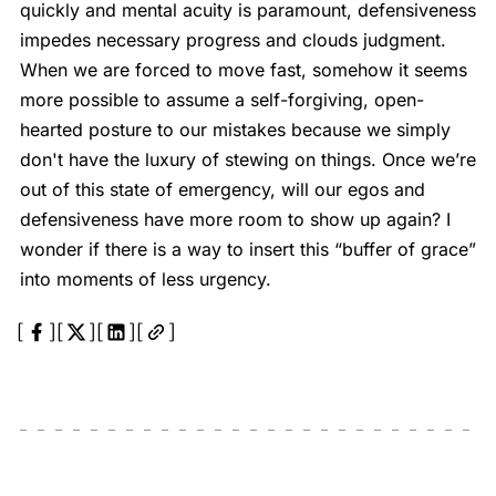
quickly and mental acuity is paramount, defensiveness
impedes necessary progress and clouds judgment.
When we are forced to move fast, somehow it seems
more possible to assume a self-forgiving, open-
hearted posture to our mistakes because we simply
don't have the luxury of stewing on things. Once we’re
out of this state of emergency, will our egos and
defensiveness have more room to show up again? I
wonder if there is a way to insert this “buffer of grace”
into moments of less urgency.