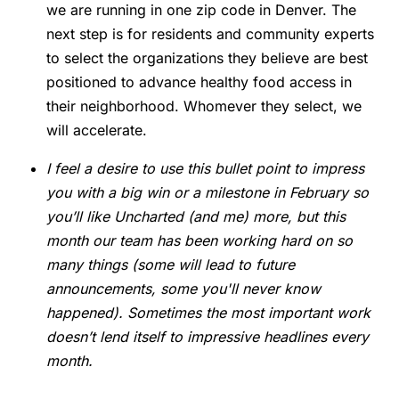
we are running in one zip code in Denver. The
next step is for residents and community experts
to select the organizations they believe are best
positioned to advance healthy food access in
their neighborhood. Whomever they select, we
will accelerate.
I feel a desire to use this bullet point to impress
you with a big win or a milestone in February so
you’ll like Uncharted (and me) more, but this
month our team has been working hard on so
many things (some will lead to future
announcements, some you'll never know
happened). Sometimes the most important work
doesn’t lend itself to impressive headlines every
month.