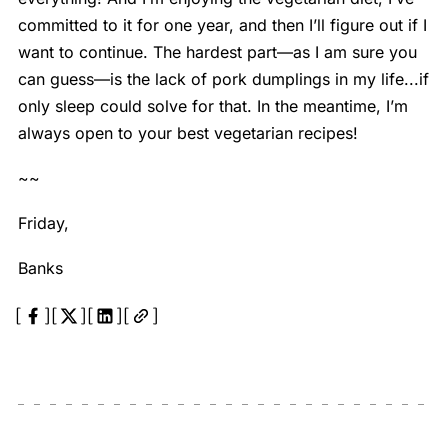
committed to it for one year, and then I’ll figure out if I
want to continue. The hardest part—as I am sure you
can guess—is the lack of pork dumplings in my life...if
only sleep could solve for that. In the meantime, I’m
always open to your best vegetarian recipes!
~~
Friday,
Banks