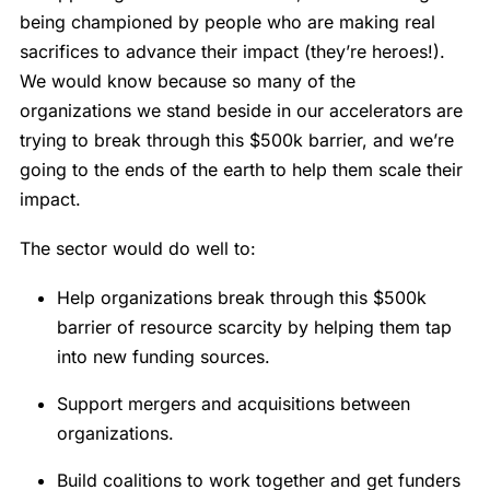
being championed by people who are making real
sacrifices to advance their impact (they’re heroes!).
We would know because so many of the
organizations we stand beside in our accelerators are
trying to break through this $500k barrier, and we’re
going to the ends of the earth to help them scale their
impact.
The sector would do well to:
Help organizations break through this $500k
barrier of resource scarcity by helping them tap
into new funding sources.
Support mergers and acquisitions between
organizations.
Build coalitions to work together and get funders