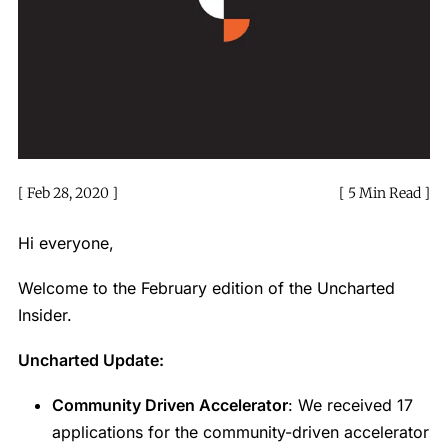
Feb 28, 2020
5 Min Read
Hi everyone,
Welcome to the February edition of the Uncharted
Insider.
Uncharted Update:
Community Driven Accelerator
: We received 17
applications for the community-driven accelerator