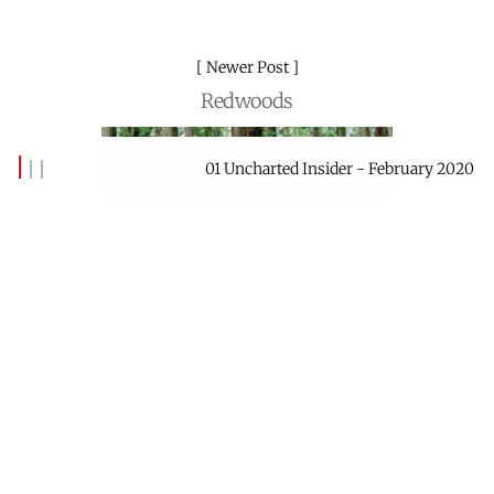
Newer Post
Redwoods
01 Uncharted Insider - February 2020
By
Banks Benitez
Mar 23, 2020