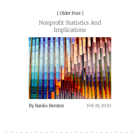
Older Post
Nonprofit Statistics And
Implications
By
Banks Benitez
Feb 19, 2020