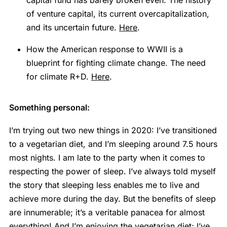
of venture capital, its current overcapitalization,
and its uncertain future.
Here
.
How the American response to WWII is a
blueprint for fighting climate change. The need
for climate R+D.
Here
.
Something personal:
I’m trying out two new things in 2020: I’ve transitioned
to a vegetarian diet, and I’m sleeping around 7.5 hours
most nights. I am late to the party when it comes to
respecting the power of sleep. I’ve always told myself
the story that sleeping less enables me to live and
achieve more during the day. But the benefits of sleep
are innumerable; it’s a veritable panacea for almost
everything! And I’m enjoying the vegetarian diet; I’ve