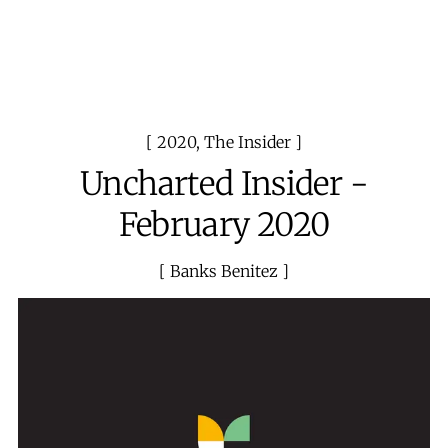
2020
,
The Insider
Uncharted Insider -
February 2020
Banks Benitez