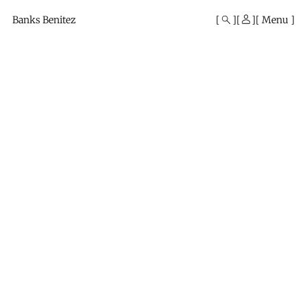
Mono
By
Banks Benitez
Menu
KUSA
Projects