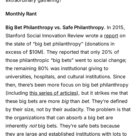
Monthly Rant
Big Bet Philanthropy vs. Safe Philanthropy
. In 2015,
Stanford Social Innovation Review wrote a
report
on
the state of “big bet philanthropy” (donations in
excess of $10M). They reported that only 20% of
those philanthropic “big bets” went to social change;
the remaining 80% was institutional giving to
universities, hospitals, and cultural institutions. Since
then, there’s been more focus on big bet philanthropy
(including
this series of articles
), but it strikes me that
these big bets are more
big
than
bet
. They’re defined
by their size, not by their audacity. The problem is that
the organizations that can absorb a big bet are
inherently
not
big bets. They’re safe bets because
they are large and established institutions with lots to