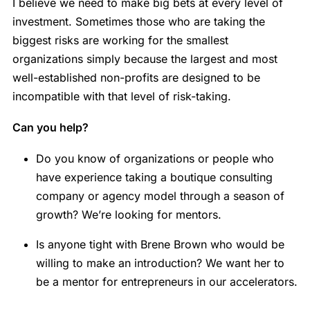
I believe we need to make big bets at every level of
investment. Sometimes those who are taking the
biggest risks are working for the smallest
organizations simply because the largest and most
well-established non-profits are designed to be
incompatible with that level of risk-taking.
Can you help?
Do you know of organizations or people who
have experience taking a boutique consulting
company or agency model through a season of
growth? We’re looking for mentors.
Is anyone tight with Brene Brown who would be
willing to make an introduction? We want her to
be a mentor for entrepreneurs in our accelerators.