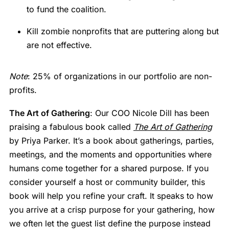
to fund the coalition.
Kill zombie nonprofits that are puttering along but
are not effective.
Note
: 25% of organizations in our portfolio are non-
profits.
The Art of Gathering
: Our COO Nicole Dill has been
praising a fabulous book called
The Art of Gathering
by Priya Parker. It’s a book about gatherings, parties,
meetings, and the moments and opportunities where
humans come together for a shared purpose. If you
consider yourself a host or community builder, this
book will help you refine your craft. It speaks to how
you arrive at a crisp purpose for your gathering, how
we often let the guest list define the purpose instead