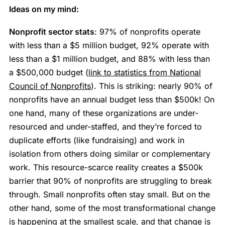
Ideas on my mind:
Nonprofit sector stats
: 97% of nonprofits operate
with less than a $5 million budget, 92% operate with
less than a $1 million budget, and 88% with less than
a $500,000 budget (
link to statistics from National
Council of Nonprofits
). This is striking: nearly 90% of
nonprofits have an annual budget less than $500k! On
one hand, many of these organizations are under-
resourced and under-staffed, and they’re forced to
duplicate efforts (like fundraising) and work in
isolation from others doing similar or complementary
work. This resource-scarce reality creates a $500k
barrier that 90% of nonprofits are struggling to break
through. Small nonprofits often stay small. But on the
other hand, some of the most transformational change
is happening at the smallest scale, and that change is