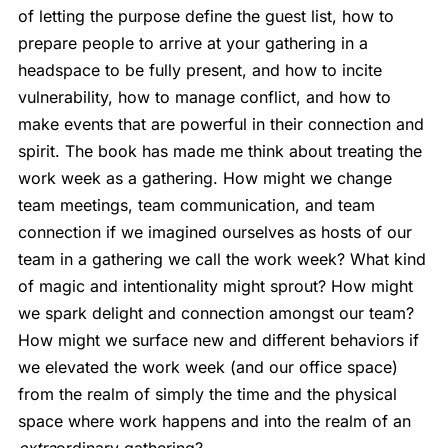
of letting the purpose define the guest list, how to
prepare people to arrive at your gathering in a
headspace to be fully present, and how to incite
vulnerability, how to manage conflict, and how to
make events that are powerful in their connection and
spirit. The book has made me think about treating the
work week as a gathering. How might we change
team meetings, team communication, and team
connection if we imagined ourselves as hosts of our
team in a gathering we call the work week? What kind
of magic and intentionality might sprout? How might
we spark delight and connection amongst our team?
How might we surface new and different behaviors if
we elevated the work week (and our office space)
from the realm of simply the time and the physical
space where work happens and into the realm of an
extra
ordinary gathering?