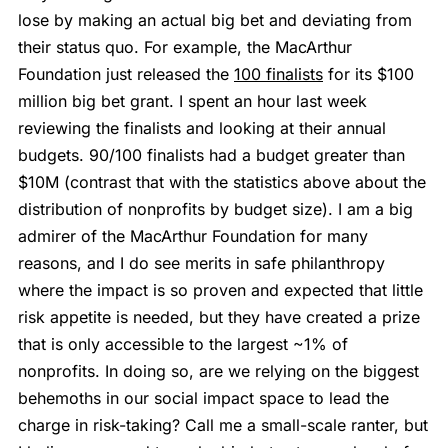
lose by making an actual big bet and deviating from
their status quo. For example, the MacArthur
Foundation just released the
100 finalists
for its $100
million big bet grant. I spent an hour last week
reviewing the finalists and looking at their annual
budgets. 90/100 finalists had a budget greater than
$10M (contrast that with the statistics above about the
distribution of nonprofits by budget size). I am a big
admirer of the MacArthur Foundation for many
reasons, and I do see merits in safe philanthropy
where the impact is so proven and expected that little
risk appetite is needed, but they have created a prize
that is only accessible to the largest ~1% of
nonprofits. In doing so, are we relying on the biggest
behemoths in our social impact space to lead the
charge in risk-taking? Call me a small-scale ranter, but