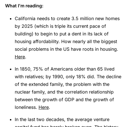
What I’m reading:
California needs to create 3.5 million new homes
by 2025 (which is triple its current pace of
building) to begin to put a dent in its lack of
housing affordability. How nearly all the biggest
social problems in the US have roots in housing.
Here
.
In 1850, 75% of Americans older than 65 lived
with relatives; by 1990, only 18% did. The decline
of the extended family, the problem with the
nuclear family, and the correlation relationship
between the growth of GDP and the growth of
loneliness.
Here
.
In the last two decades, the average venture
capital fund has barely broken even. The history