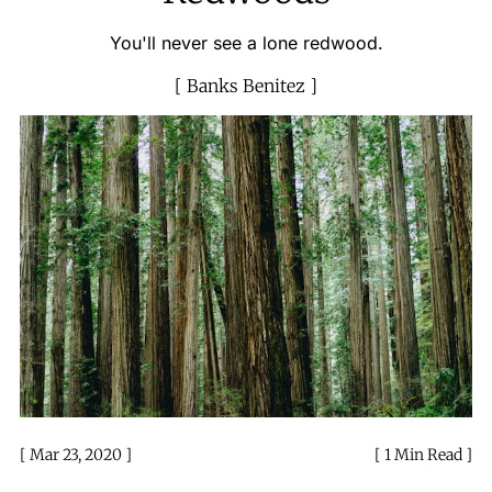
You'll never see a lone redwood.
Banks Benitez
Mar 23, 2020
1 Min Read