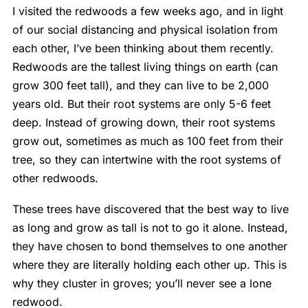
I visited the redwoods a few weeks ago, and in light
of our social distancing and physical isolation from
each other, I’ve been thinking about them recently.
Redwoods are the tallest living things on earth (can
grow 300 feet tall), and they can live to be 2,000
years old. But their root systems are only 5-6 feet
deep. Instead of growing down, their root systems
grow out, sometimes as much as 100 feet from their
tree, so they can intertwine with the root systems of
other redwoods.
These trees have discovered that the best way to live
as long and grow as tall is not to go it alone. Instead,
they have chosen to bond themselves to one another
where they are literally holding each other up. This is
why they cluster in groves; you’ll never see a lone
redwood.