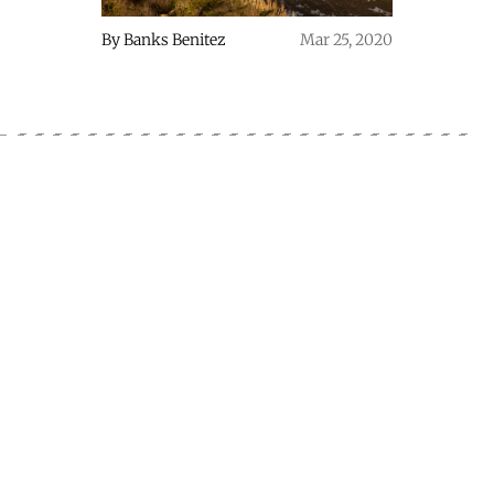
By
Banks Benitez
Mar 25, 2020