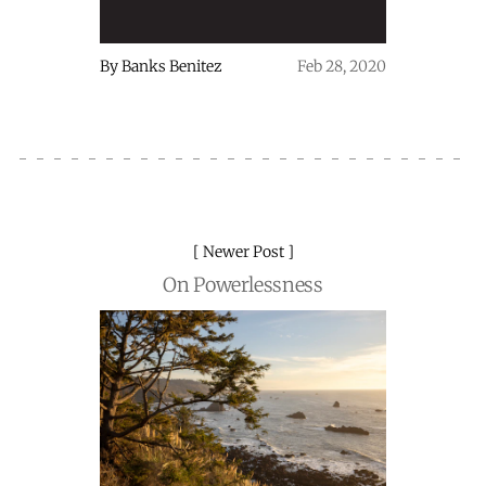
By
Banks Benitez
Feb 28, 2020
Newer Post
On Powerlessness