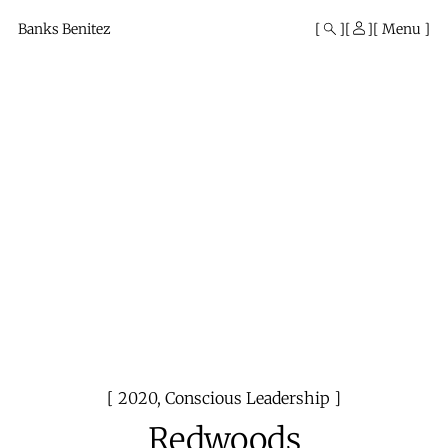
Mono
By
Banks Benitez
Menu
KUSA
Projects
2020
,
Conscious Leadership
Redwoods