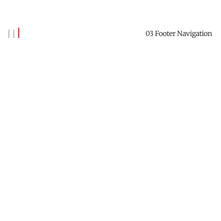
03 Footer Navigation
Banks Benitez
Reach out to say hi →
Contact Me
Receive this newsletter →
Subscribe
Check out Future Forest →
Website
Find me on LinkedIn →
Profile
Data & Privacy
Contact