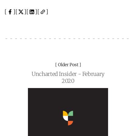
Older Post
Uncharted Insider - February
2020