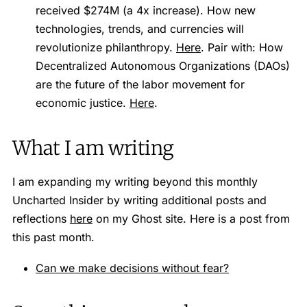
received $274M (a 4x increase). How new
technologies, trends, and currencies will
revolutionize philanthropy.
Here
. Pair with: How
Decentralized Autonomous Organizations (DAOs)
are the future of the labor movement for
economic justice.
Here
.
What I am writing
I am expanding my writing beyond this monthly
Uncharted Insider by writing additional posts and
reflections
here
on my Ghost site. Here is a post from
this past month.
Can we make decisions without fear?