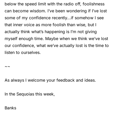
below the speed limit with the radio off, foolishness
can become wisdom. I’ve been wondering if I’ve lost
some of my confidence recently...if somehow I see
that inner voice as more foolish than wise, but I
actually think what’s happening is I’m not giving
myself enough time. Maybe when we think we’ve lost
our confidence, what we’ve actually lost is the time to
listen to ourselves.
~~
As always I welcome your feedback and ideas.
In the Sequoias this week,
Banks