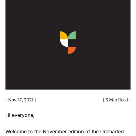
Nov 30, 2021
5 Min Read
Hi everyone,
Welcome to the November edition of the Uncharted