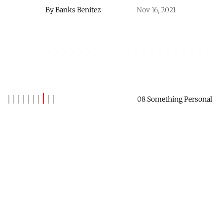
By
Banks Benitez
Nov 16, 2021
Newer Post
08 Something Personal
The Foolishness Within
By
Banks Benitez
Nov 30, 2021