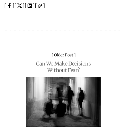
Older Post
Can We Make Decisions
Without Fear?