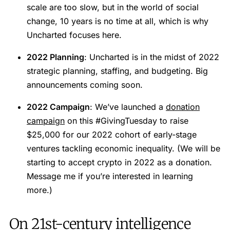
scale are too slow, but in the world of social
change, 10 years is no time at all, which is why
Uncharted focuses here.
2022 Planning
: Uncharted is in the midst of 2022
strategic planning, staffing, and budgeting. Big
announcements coming soon.
2022 Campaign
: We’ve launched a
donation
campaign
on this #GivingTuesday to raise
$25,000 for our 2022 cohort of early-stage
ventures tackling economic inequality. (We will be
starting to accept crypto in 2022 as a donation.
Message me if you’re interested in learning
more.)
On 21st-century intelligence