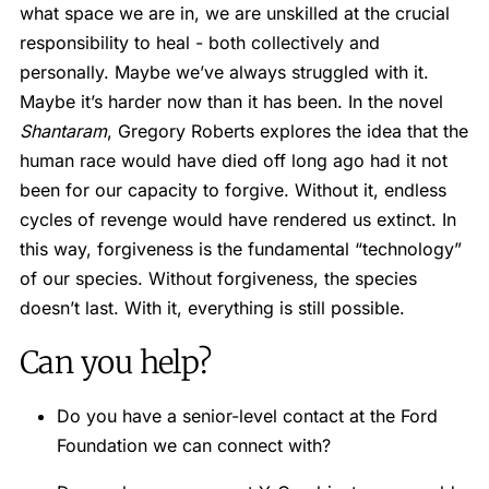
what space we are in, we are unskilled at the crucial
responsibility to heal - both collectively and
personally. Maybe we’ve always struggled with it.
Maybe it’s harder now than it has been. In the novel
Shantaram
, Gregory Roberts explores the idea that the
human race would have died off long ago had it not
been for our capacity to forgive. Without it, endless
cycles of revenge would have rendered us extinct. In
this way, forgiveness is the fundamental “technology”
of our species. Without forgiveness, the species
doesn’t last. With it, everything is still possible.
Can you help?
Do you have a senior-level contact at the Ford
Foundation we can connect with?