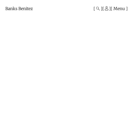
Mono
By
Banks Benitez
Menu
KUSA
Projects