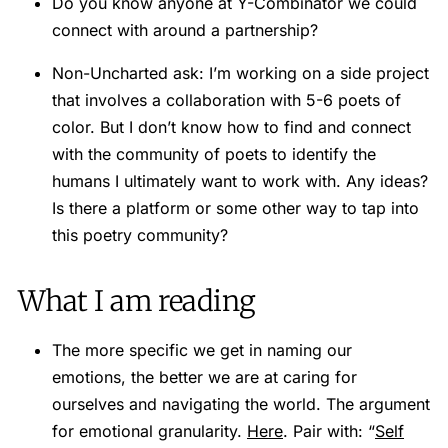
Do you know anyone at Y-Combinator we could
connect with around a partnership?
Non-Uncharted ask: I’m working on a side project
that involves a collaboration with 5-6 poets of
color. But I don’t know how to find and connect
with the community of poets to identify the
humans I ultimately want to work with. Any ideas?
Is there a platform or some other way to tap into
this poetry community?
What I am reading
The more specific we get in naming our
emotions, the better we are at caring for
ourselves and navigating the world. The argument
for emotional granularity.
Here
. Pair with: “
Self