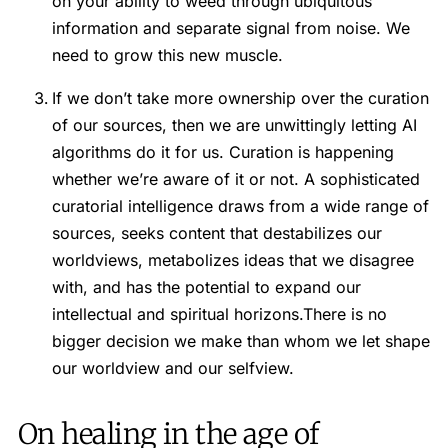
on your ability to weed through ubiquitous
information and separate signal from noise. We
need to grow this new muscle.
If we don’t take more ownership over the curation
of our sources, then we are unwittingly letting AI
algorithms do it for us. Curation is happening
whether we’re aware of it or not. A sophisticated
curatorial intelligence draws from a wide range of
sources, seeks content that destabilizes our
worldviews, metabolizes ideas that we disagree
with, and has the potential to expand our
intellectual and spiritual horizons.There is no
bigger decision we make than whom we let shape
our worldview and our selfview.
On healing in the age of