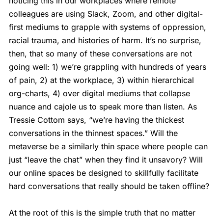
noticing this in our workplaces where remote
colleagues are using Slack, Zoom, and other digital-
first mediums to grapple with systems of oppression,
racial trauma, and histories of harm. It’s no surprise,
then, that so many of these conversations are not
going well: 1) we’re grappling with hundreds of years
of pain, 2) at the workplace, 3) within hierarchical
org-charts, 4) over digital mediums that collapse
nuance and cajole us to speak more than listen. As
Tressie Cottom says, “we’re having the thickest
conversations in the thinnest spaces.” Will the
metaverse be a similarly thin space where people can
just “leave the chat” when they find it unsavory? Will
our online spaces be designed to skillfully facilitate
hard conversations that really should be taken offline?
At the root of this is the simple truth that no matter