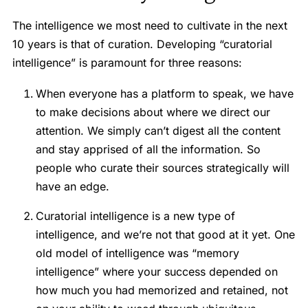
The intelligence we most need to cultivate in the next
10 years is that of curation. Developing “curatorial
intelligence” is paramount for three reasons:
When everyone has a platform to speak, we have
to make decisions about where we direct our
attention. We simply can’t digest all the content
and stay apprised of all the information. So
people who curate their sources strategically will
have an edge.
Curatorial intelligence is a new type of
intelligence, and we’re not that good at it yet. One
old model of intelligence was “memory
intelligence” where your success depended on
how much you had memorized and retained, not