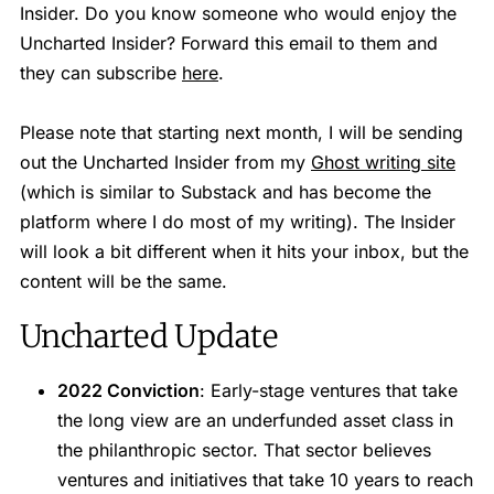
Insider. Do you know someone who would enjoy the
Uncharted Insider? Forward this email to them and
they can subscribe
here
.
Please note that starting next month, I will be sending
out the Uncharted Insider from my
Ghost writing site
(which is similar to Substack and has become the
platform where I do most of my writing). The Insider
will look a bit different when it hits your inbox, but the
content will be the same.
Uncharted Update
2022 Conviction
: Early-stage ventures that take
the long view are an underfunded asset class in
the philanthropic sector. That sector believes
ventures and initiatives that take 10 years to reach