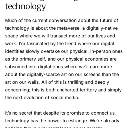
technology
Much of the current conversation about the future of
technology is about the metaverse, a digitally-native
space where we will transact more of our lives and
work. I’m fascinated by the trend where our digital
identities slowly overtake our physical, in-person ones
as the primary self, and our physical economies are
subsumed into digital ones where we’ll care more
about the digitally-scarce art on our screens than the
art on our walls. All of this is thrilling and deeply
concerning; this is both uncharted territory and simply
the next evolution of social media.
It’s no secret that despite its promise to connect us,
technology has the power to estrange. We’re already