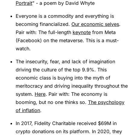
Portrait
” - a poem by David Whyte
Everyone is a commodity and everything is
becoming financialized.
Our economic selves
.
Pair with: The full-length
keynote
from Meta
(Facebook) on the metaverse. This is a must-
watch.
The insecurity, fear, and lack of imagination
driving the culture of the top 9.9%. This
economic class is buying into the myth of
meritocracy and driving inequality throughout the
system.
Here
. Pair with: The economy is
booming, but no one thinks so.
The psychology
of inflation
.
In 2017, Fidelity Charitable received $69M in
crypto donations on its platform. In 2020, they