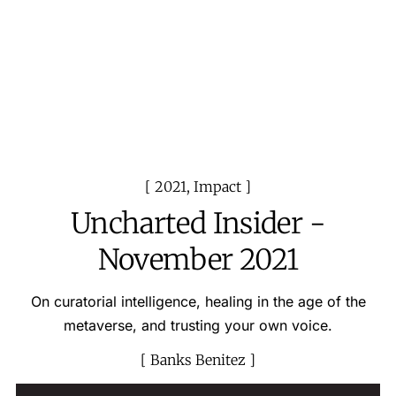
2021
,
Impact
Uncharted Insider -
November 2021
On curatorial intelligence, healing in the age of the
metaverse, and trusting your own voice.
Banks Benitez