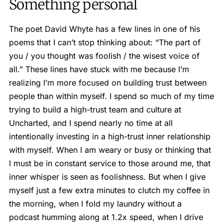
Something personal
The poet David Whyte has a few lines in one of his
poems that I can’t stop thinking about: “The part of
you / you thought was foolish / the wisest voice of
all.” These lines have stuck with me because I’m
realizing I’m more focused on building trust between
people than within myself. I spend so much of my time
trying to build a high-trust team and culture at
Uncharted, and I spend nearly no time at all
intentionally investing in a high-trust inner relationship
with myself. When I am weary or busy or thinking that
I must be in constant service to those around me, that
inner whisper is seen as foolishness. But when I give
myself just a few extra minutes to clutch my coffee in
the morning, when I fold my laundry without a
podcast humming along at 1.2x speed, when I drive