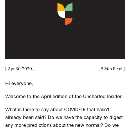
Apr 30, 2020
5 Min Read
Hi everyone,
Welcome to the April edition of the Uncharted Insider.
What is there to say about COVID-19 that hasn’t
already been said? Do we have the capacity to digest
any more predictions about the new normal? Do we