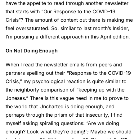
have the appetite to read through another newsletter
that starts with “Our Response to the COVID-19
Crisis”? The amount of content out there is making me
feel oversaturated. So, similar to last month’s Insider,
I’m pursuing a different approach in this April edition.
On Not Doing Enough
When I read the newsletter emails from peers and
partners spelling out their “Response to the COVID-19
Crisis,” my psychological reaction is quite similar to
the neighborly comparison of “keeping up with the
Joneses.” There is this vague need in me to prove to
the world that Uncharted is doing enough, and
perhaps through the prism of that insecurity, I find
myself asking spiraling questions: “Are we doing
enough? Look what they’re doing!”; Maybe we should