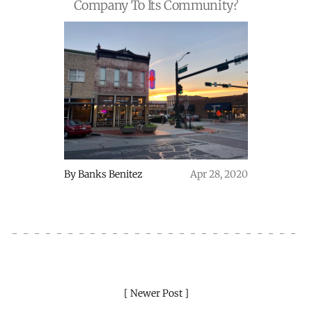
Company To Its Community?
By
Banks Benitez
Apr 28, 2020
Newer Post