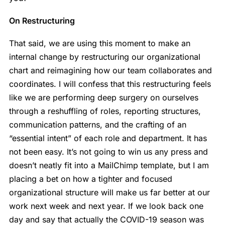
On Restructuring
That said, we are using this moment to make an
internal change by restructuring our organizational
chart and reimagining how our team collaborates and
coordinates. I will confess that this restructuring feels
like we are performing deep surgery on ourselves
through a reshuffling of roles, reporting structures,
communication patterns, and the crafting of an
“essential intent” of each role and department. It has
not been easy. It’s not going to win us any press and
doesn’t neatly fit into a MailChimp template, but I am
placing a bet on how a tighter and focused
organizational structure will make us far better at our
work next week and next year. If we look back one
day and say that actually the COVID-19 season was