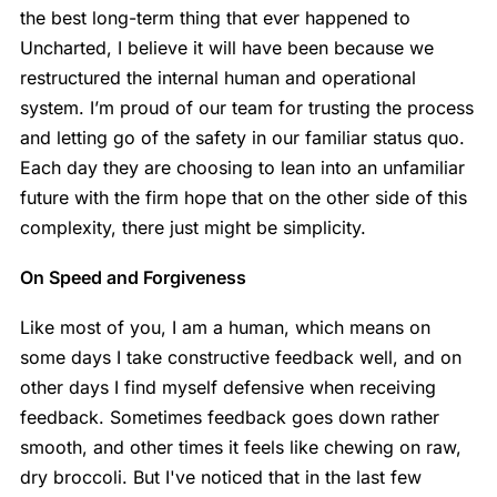
the best long-term thing that ever happened to
Uncharted, I believe it will have been because we
restructured the internal human and operational
system. I’m proud of our team for trusting the process
and letting go of the safety in our familiar status quo.
Each day they are choosing to lean into an unfamiliar
future with the firm hope that on the other side of this
complexity, there just might be simplicity.
On Speed and Forgiveness
Like most of you, I am a human, which means on
some days I take constructive feedback well, and on
other days I find myself defensive when receiving
feedback. Sometimes feedback goes down rather
smooth, and other times it feels like chewing on raw,
dry broccoli. But I've noticed that in the last few