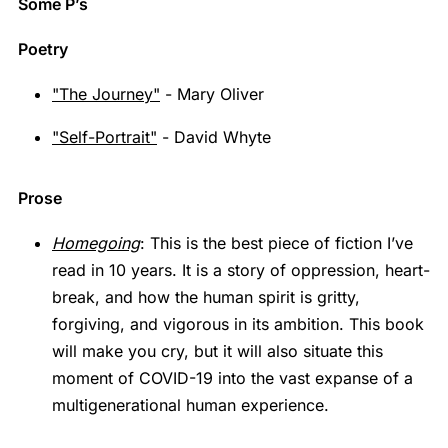
Some P’s
Poetry
"The Journey"
- Mary Oliver
"Self-Portrait"
- David Whyte
Prose
Homegoing
: This is the best piece of fiction I’ve
read in 10 years. It is a story of oppression, heart-
break, and how the human spirit is gritty,
forgiving, and vigorous in its ambition. This book
will make you cry, but it will also situate this
moment of COVID-19 into the vast expanse of a
multigenerational human experience.