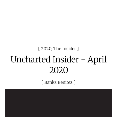
2020
,
The Insider
Uncharted Insider - April
2020
Banks Benitez