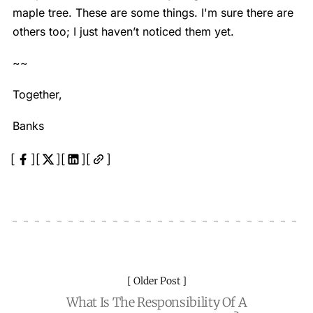
maple tree. These are some things. I'm sure there are
others too; I just haven’t noticed them yet.
~~
Together,
Banks
Older Post
What Is The Responsibility Of A