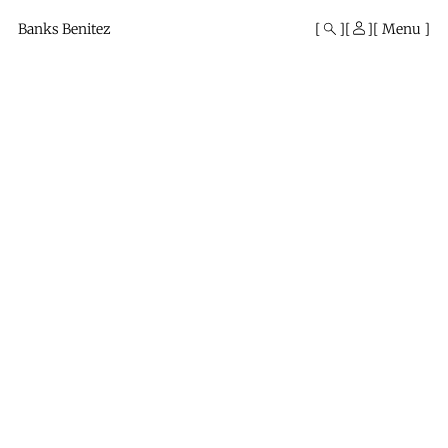
Mono
By
Banks Benitez
Menu
KUSA
Projects