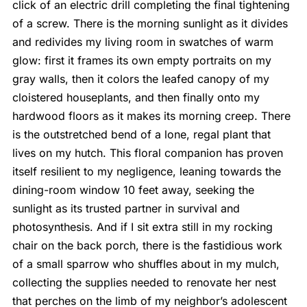
click of an electric drill completing the final tightening
of a screw. There is the morning sunlight as it divides
and redivides my living room in swatches of warm
glow: first it frames its own empty portraits on my
gray walls, then it colors the leafed canopy of my
cloistered houseplants, and then finally onto my
hardwood floors as it makes its morning creep. There
is the outstretched bend of a lone, regal plant that
lives on my hutch. This floral companion has proven
itself resilient to my negligence, leaning towards the
dining-room window 10 feet away, seeking the
sunlight as its trusted partner in survival and
photosynthesis. And if I sit extra still in my rocking
chair on the back porch, there is the fastidious work
of a small sparrow who shuffles about in my mulch,
collecting the supplies needed to renovate her nest
that perches on the limb of my neighbor’s adolescent