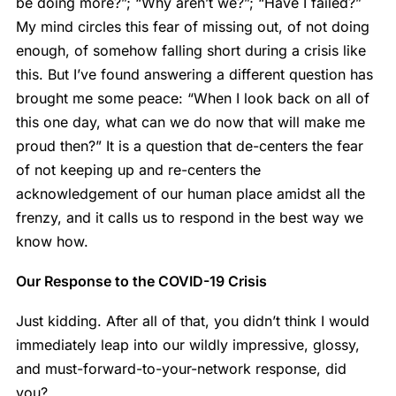
be doing more?”; “Why aren’t we?”; “Have I failed?”
My mind circles this fear of missing out, of not doing
enough, of somehow falling short during a crisis like
this. But I’ve found answering a different question has
brought me some peace: “When I look back on all of
this one day, what can we do now that will make me
proud then?” It is a question that de-centers the fear
of not keeping up and re-centers the
acknowledgement of our human place amidst all the
frenzy, and it calls us to respond in the best way we
know how.
Our Response to the COVID-19 Crisis
Just kidding. After all of that, you didn’t think I would
immediately leap into our wildly impressive, glossy,
and must-forward-to-your-network response, did
you?