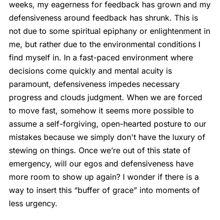
weeks, my eagerness for feedback has grown and my
defensiveness around feedback has shrunk. This is
not due to some spiritual epiphany or enlightenment in
me, but rather due to the environmental conditions I
find myself in. In a fast-paced environment where
decisions come quickly and mental acuity is
paramount, defensiveness impedes necessary
progress and clouds judgment. When we are forced
to move fast, somehow it seems more possible to
assume a self-forgiving, open-hearted posture to our
mistakes because we simply don't have the luxury of
stewing on things. Once we’re out of this state of
emergency, will our egos and defensiveness have
more room to show up again? I wonder if there is a
way to insert this “buffer of grace” into moments of
less urgency.