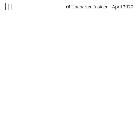
Guide: How To Give Hard
01 Uncharted Insider - April 2020
Feedback
By
Banks Benitez
May 04, 2020