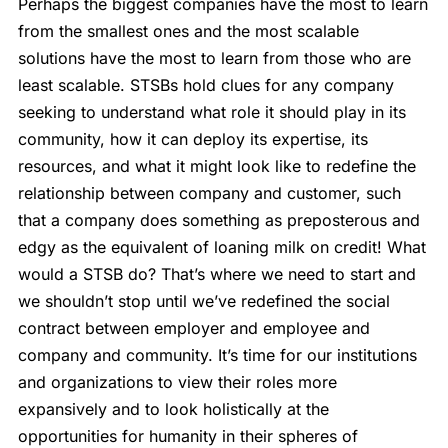
Perhaps the biggest companies have the most to learn
from the smallest ones and the most scalable
solutions have the most to learn from those who are
least scalable. STSBs hold clues for any company
seeking to understand what role it should play in its
community, how it can deploy its expertise, its
resources, and what it might look like to redefine the
relationship between company and customer, such
that a company does something as preposterous and
edgy as the equivalent of loaning milk on credit! What
would a STSB do? That’s where we need to start and
we shouldn’t stop until we’ve redefined the social
contract between employer and employee and
company and community. It’s time for our institutions
and organizations to view their roles more
expansively and to look holistically at the
opportunities for humanity in their spheres of