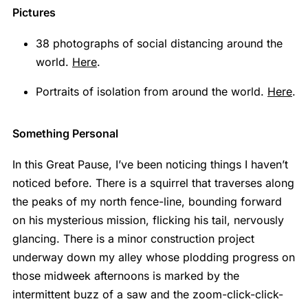
Pictures
38 photographs of social distancing around the
world.
Here
.
Portraits of isolation from around the world.
Here
.
Something Personal
In this Great Pause, I’ve been noticing things I haven’t
noticed before. There is a squirrel that traverses along
the peaks of my north fence-line, bounding forward
on his mysterious mission, flicking his tail, nervously
glancing. There is a minor construction project
underway down my alley whose plodding progress on
those midweek afternoons is marked by the
intermittent buzz of a saw and the zoom-click-click-