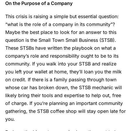
On the Purpose of a Company
This crisis is raising a simple but essential question:
“what is the role of a company in its community”?
Maybe the best place to look for an answer to this
question is the Small Town Small Business (STSB).
These STSBs have written the playbook on what a
company’s role and responsibility ought to be to its
community. If you walk into your STSB and realize
you left your wallet at home, they’ll loan you the milk
on credit. If there is a family passing through town
whose car has broken down, the STSB mechanic will
likely bring their tools and expertise to help out, free
of charge. If you’re planning an important community
gathering, the STSB coffee shop will stay open late for
you.