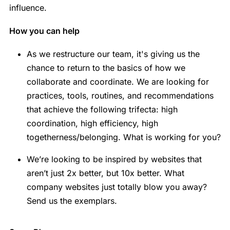
influence.
How you can help
As we restructure our team, it's giving us the
chance to return to the basics of how we
collaborate and coordinate. We are looking for
practices, tools, routines, and recommendations
that achieve the following trifecta: high
coordination, high efficiency, high
togetherness/belonging. What is working for you?
We’re looking to be inspired by websites that
aren’t just 2x better, but 10x better. What
company websites just totally blow you away?
Send us the exemplars.