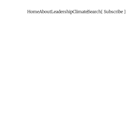
Home
About
Leadership
Climate
Search
Subscribe