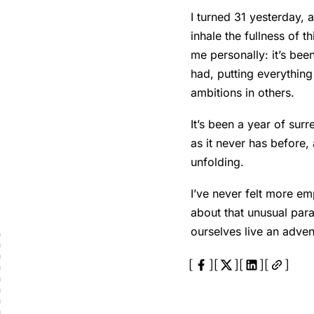
I turned 31 yesterday,
inhale the fullness of t
me personally: it’s bee
had, putting everythin
ambitions in others.
It’s been a year of sur
as it never has before,
unfolding.
I’ve never felt more e
about that unusual para
ourselves live an adven