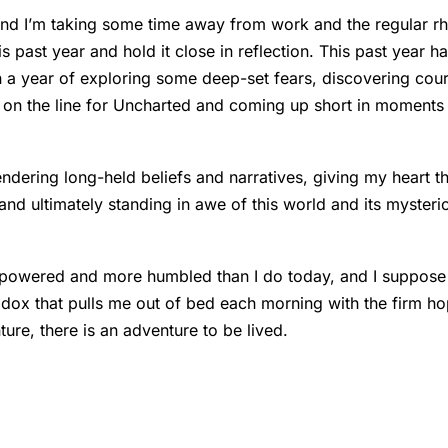
 and I’m taking some time away from work and the regular rh
his past year and hold it close in reflection. This past year 
n a year of exploring some deep-set fears, discovering cour
g on the line for Uncharted and coming up short in moment
rendering long-held beliefs and narratives, giving my heart 
 and ultimately standing in awe of this world and its mysteri
mpowered and more humbled than I do today, and I suppose
dox that pulls me out of bed each morning with the firm hop
ture, there is an adventure to be lived.