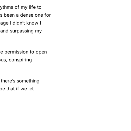
ythms of my life to
has been a dense one for
age I didn’t know I
s and surpassing my
the permission to open
ous, conspiring
 there’s something
e that if we let