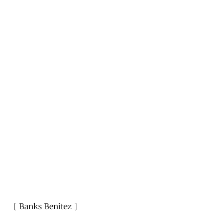
Banks Benitez