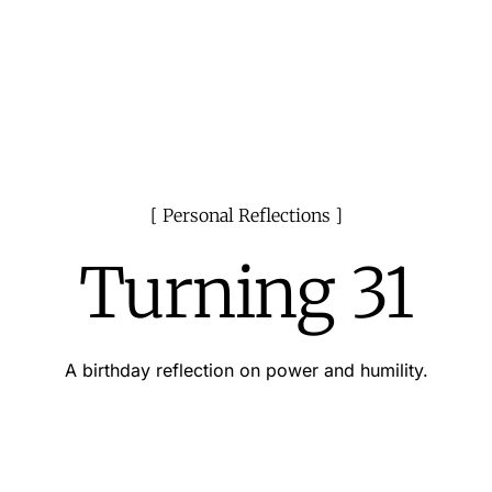
Personal Reflections
Turning 31
A birthday reflection on power and humility.