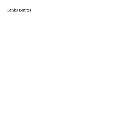
Mono
By
Banks Benitez
KUSA
Projects