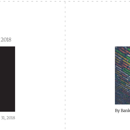
 2018
By
Bank
 31, 2018