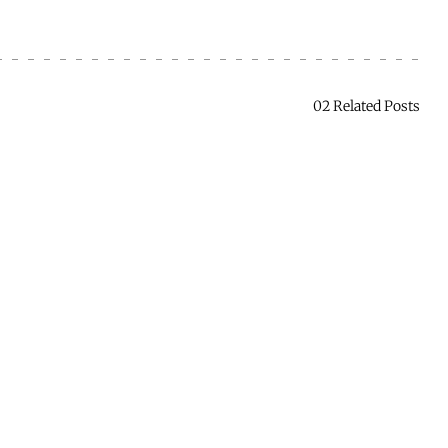
02 Related Posts