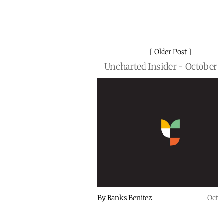
Older Post
Uncharted Insider - October
By
Banks Benitez
Oct