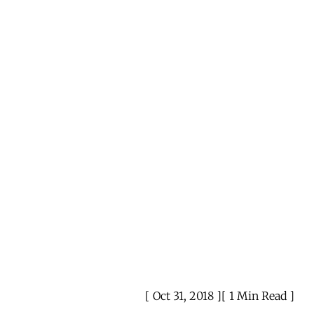
Oct 31, 2018
1 Min Read