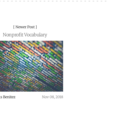
Newer Post
Nonprofit Vocabulary
s Benitez
Nov 08, 2018