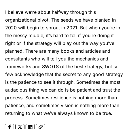
I believe we’re about halfway through this
organizational pivot. The seeds we have planted in
2020 will begin to sprout in 2021. But when you’re in
the messy middle, it’s hard to tell if you’re doing it
right or if the strategy will play out the way you’ve
planned. There are many books and articles and
consultants who will tell you the mechanics and
frameworks and SWOTS of the best strategy, but so
few acknowledge that the secret to any good strategy
is the patience to see it through. Sometimes the most
audacious thing we can do is be patient and trust the
process. Sometimes resilience is nothing more than
patience, and sometimes vision is nothing more than
returning to what we’ve always known to be true.