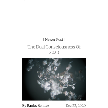
Newer Post
The Dual Consciousness Of
2020
By
Banks Benitez
Dec 22, 2020