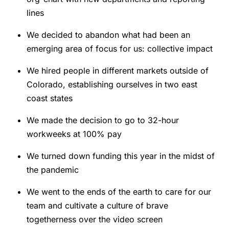
lines
We decided to abandon what had been an
emerging area of focus for us: collective impact
We hired people in different markets outside of
Colorado, establishing ourselves in two east
coast states
We made the decision to go to 32-hour
workweeks at 100% pay
We turned down funding this year in the midst of
the pandemic
We went to the ends of the earth to care for our
team and cultivate a culture of brave
togetherness over the video screen