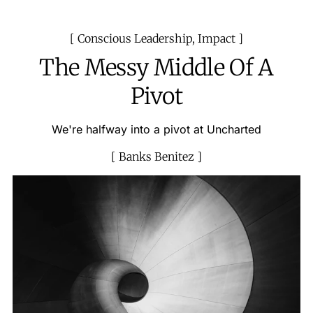
Conscious Leadership
,
Impact
The Messy Middle Of A
Pivot
We're halfway into a pivot at Uncharted
Banks Benitez