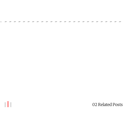
02 Related Posts