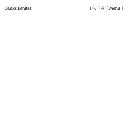
Mono
By
Banks Benitez
Menu
KUSA
Projects