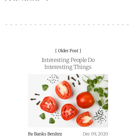
Older Post
Interesting People Do
Interesting Things
By
Banks Benitez
Dec 09, 2020