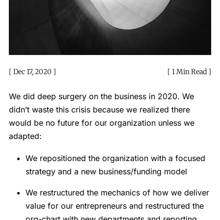
Dec 17, 2020
1 Min Read
We did deep surgery on the business in 2020. We
didn’t waste this crisis because we realized there
would be no future for our organization unless we
adapted:
We repositioned the organization with a focused
strategy and a new business/funding model
We restructured the mechanics of how we deliver
value for our entrepreneurs and restructured the
org-chart with new departments and reporting