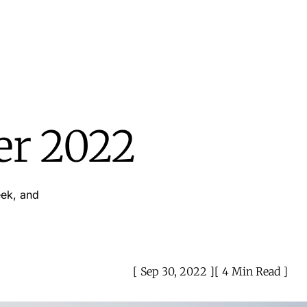
er 2022
eek, and
Sep 30, 2022
4 Min Read