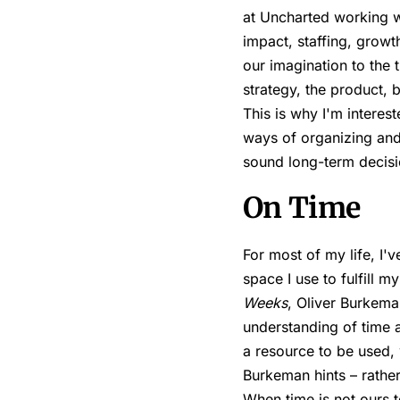
at Uncharted working wi
impact, staffing, growt
our imagination to the
strategy, the product, 
This is why I'm interes
ways of organizing an
sound long-term decisi
On Time
For most of my life, I'v
space I use to fulfill m
Weeks
, Oliver Burkema
understanding of time a
a resource to be used, w
Burkeman hints – rather
When time is not ours t