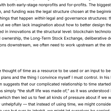
th both early-stage nonprofits and for-profits. The biggest 
h, and funding was the legal structure chosen at the beginn
 things that happen
within
legal and governance structures: t
but we often lack imagination about how to better design th
ted in innovations at the structural level: blockchain techno
d ownership, the Long-Term Stock Exchange, deliberative
ons downstream, we often need to work upstream at the stru
e thought of time as a resource to be used or an input to be 
y plans and the thing I convince myself I must control. In hi
n suggests that our complicated relationship to time starte
s simply “the stuff life was made of,” as it was understood 
hich then led us to feel all kinds of pressure about if we we
 unhelpfully — that instead of using time, we might consider
o use but ours to inhabit, we might let ourselves be carried