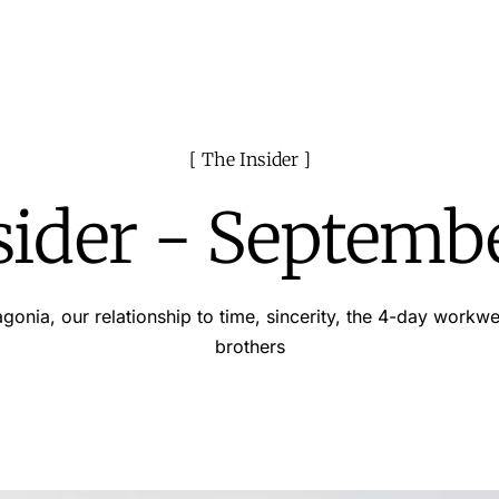
The Insider
sider - Septemb
gonia, our relationship to time, sincerity, the 4-day workw
brothers