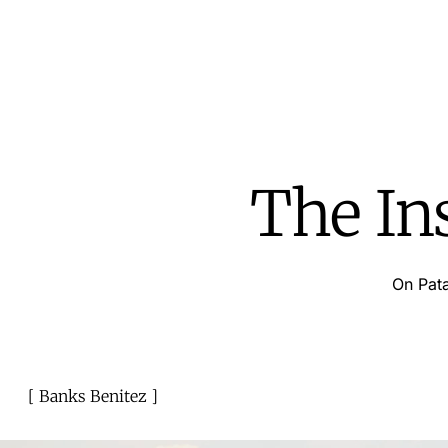
The In
On Pata
Banks Benitez