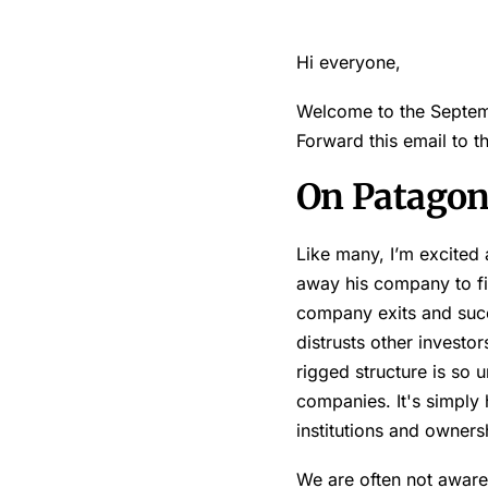
Hi everyone,
Welcome to the Septemb
Forward this email to 
On Patagon
Like many, I’m excited
away his company to figh
company exits and succ
distrusts other investo
rigged structure is so 
companies. It's simply 
institutions and ownersh
We are often not aware 