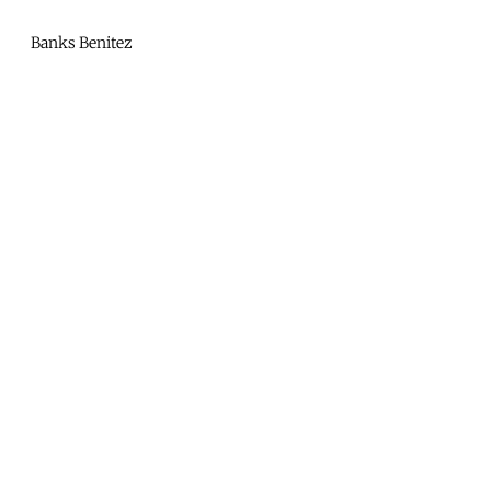
Mono
By
Banks Benitez
KUSA
Projects