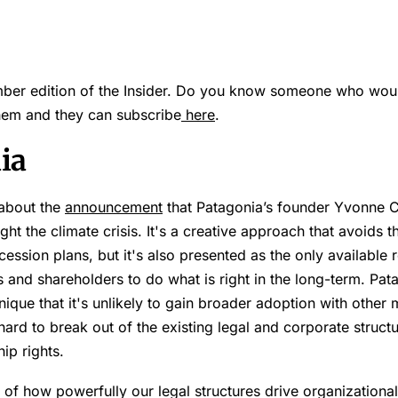
er edition of the Insider. Do you know someone who would
them and they can subscribe
here
.
ia
 about the
announcement
that Patagonia’s founder Yvonne C
t the climate crisis. It's a creative approach that avoids the
ession plans, but it's also presented as the only availabl
rs and shareholders to do what is right in the long-term. Pat
unique that it's unlikely to gain broader adoption with other
hard to break out of the existing legal and corporate structu
ip rights.
of how powerfully our legal structures drive organizational