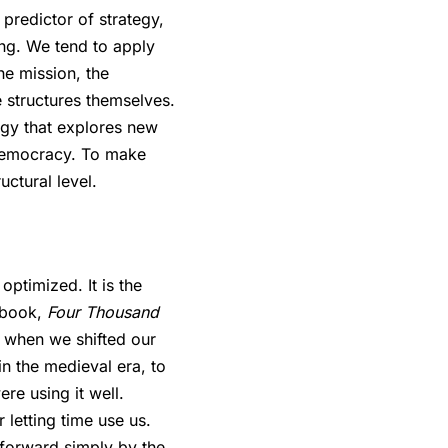
predictor of strategy,
ing. We tend to apply
he mission, the
e structures themselves.
logy that explores new
 democracy. To make
ctural level.
optimized. It is the
s book,
Four Thousand
d when we shifted our
in the medieval era, to
re using it well.
 letting time use us.
 forward simply by the