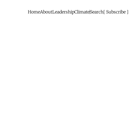
Home
About
Leadership
Climate
Search
Subscribe