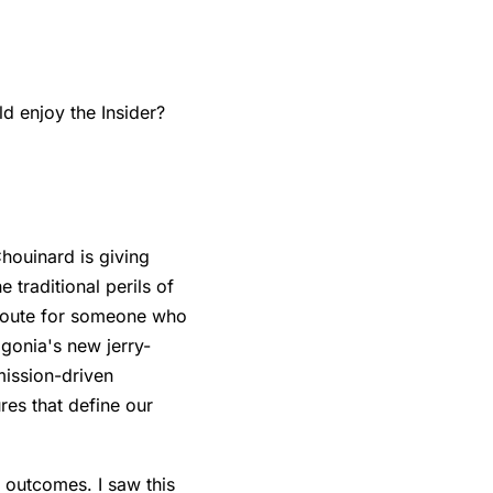
 enjoy the Insider?
houinard is giving
 traditional perils of
e route for someone who
agonia's new jerry-
 mission-driven
res that define our
 outcomes. I saw this