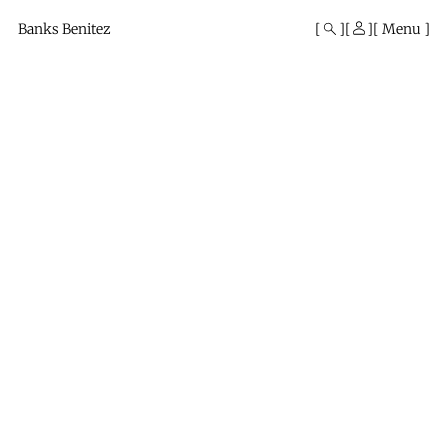
Mono
By
Banks Benitez
Menu
KUSA
Projects