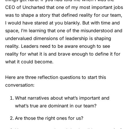
CEO of Uncharted that one of my most important jobs
was to shape a story that defined reality for our team,
I would have stared at you blankly. But with time and
space, I’m learning that one of the misunderstood and
undervalued dimensions of leadership is shaping
reality. Leaders need to be aware enough to see
reality for what it is and brave enough to define it for
what it could become.
Here are three reflection questions to start this
conversation:
What narratives about what’s important and
what’s true are dominant in our team?
Are those the right ones for us?