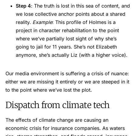
Step 4
: The truth is lost in this sea of content, and
we lose collective anchor points about a shared
reality.
Example
: This profile of Holmes is a
project in character rehabilitation to the point
where we’ve partially lost sight of why she’s
going to jail for 11 years. She’s not Elizabeth
anymore, she’s actually Liz (with a higher voice).
Our media environment is suffering a crisis of nuance:
either we are missing it entirely or we are steeped in it
to the point where we’ve lost the plot.
Dispatch from climate tech
The effects of climate change are causing an
economic crisis for insurance companies. As waters