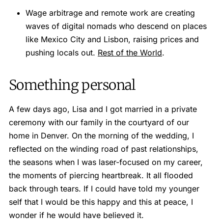
Wage arbitrage and remote work are creating
waves of digital nomads who descend on places
like Mexico City and Lisbon, raising prices and
pushing locals out.
Rest of the World
.
Something personal
A few days ago, Lisa and I got married in a private
ceremony with our family in the courtyard of our
home in Denver. On the morning of the wedding, I
reflected on the winding road of past relationships,
the seasons when I was laser-focused on my career,
the moments of piercing heartbreak. It all flooded
back through tears. If I could have told my younger
self that I would be this happy and this at peace, I
wonder if he would have believed it.