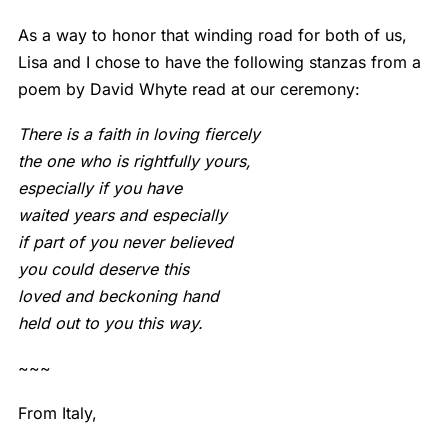
As a way to honor that winding road for both of us,
Lisa and I chose to have the following stanzas from a
poem by David Whyte read at our ceremony:
There is a faith in loving fiercely
the one who is rightfully yours,
especially if you have
waited years and especially
if part of you never believed
you could deserve this
loved and beckoning hand
held out to you this way.
~~~
From Italy,