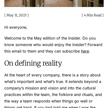
May 31, 2023
4 Min Read
Hi everyone,
Welcome to the May edition of the Insider. Do you
know someone who would enjoy the Insider? Forward
this email to them and they can subscribe
here
.
On defining reality
At the heart of every company, there is a story about
what’s important and what’s true. It extends beyond a
company’s mission and vision and into the cultural
practices within the team, the folklore and rituals, and
the way a team responds when things go well or
things get hard. If you had told me when I was the