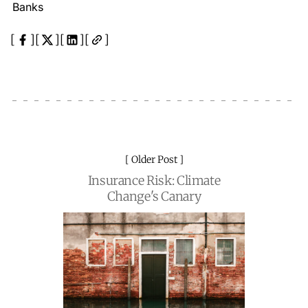
Banks
Older Post
Insurance Risk: Climate
Change's Canary