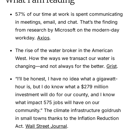
57% of our time at work is spent communicating
in meetings, email, and chat. That’s the finding
from research by Microsoft on the modern-day
workday.
Axios
.
The rise of the water broker in the American
West. How the ways we transact our water is
changing—and not always for the better.
Grist
.
“I’ll be honest, I have no idea what a gigawatt-
hour is, but I do know what a $279 million
investment will do for our county, and I know
what impact 575 jobs will have on our
community.” The climate infrastructure goldrush
in small towns thanks to the Inflation Reduction
Act.
Wall Street Journal
.