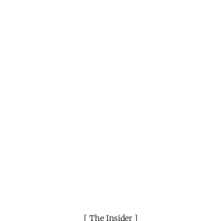
The Insider