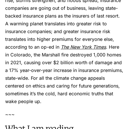
rise, storms strengthen, and floods spread, insurance
companies are going out of business, leaving state-
backed insurance plans as the insurers of last resort.
A warming planet translates into greater risk to
insurance companies; and greater insurance risk
translates into higher premiums for everyone else,
according to an op-ed in
The New York Times
. Here
in Colorado, the Marshall fire destroyed 1,000 homes
in 2021, causing over $2 billion worth of damage and
a 17% year-over-year increase in insurance premiums,
state-wide. For all the climate change appeals
centered on ethics and caring for future generations,
sometimes it’s the cold, hard economic truths that
wake people up.
~~~
What I am reading