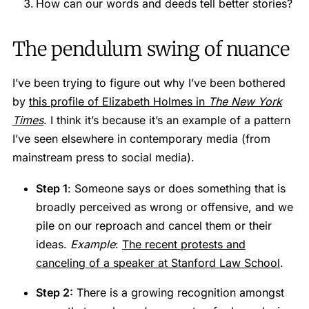
How can our words and deeds tell better stories?
The pendulum swing of nuance
I’ve been trying to figure out why I’ve been bothered
by
this profile of Elizabeth Holmes in
The New York
Times
. I think it’s because it’s an example of a pattern
I’ve seen elsewhere in contemporary media (from
mainstream press to social media).
Step 1
: Someone says or does something that is
broadly perceived as wrong or offensive, and we
pile on our reproach and cancel them or their
ideas.
Example
:
The recent protests and
canceling of a speaker at Stanford Law School
.
Step 2:
There is a growing recognition amongst