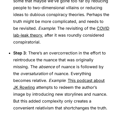
some that maybe we’ve gone too far by reducing
people to two-dimensional villains or reducing
ideas to dubious conspiracy theories. Perhaps the
truth might be more complicated, and needs to
be revisited.
Example
: The revisiting of the
COVID
lab-leak theory
, after it was roundly considered
conspiratorial.
Step 3
: There’s an overcorrection in the effort to
reintroduce the nuance that was originally
missing. The
absence
of nuance is followed by
the
oversaturation
of nuance. Everything
becomes relative.
Example
:
This podcast about
JK Rowling
attempts to redeem the author’s
image by introducing new storylines and nuance.
But this added complexity only creates a
convenient relativism that shortchanges the truth.