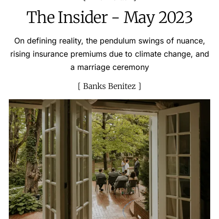
The Insider - May 2023
On defining reality, the pendulum swings of nuance,
rising insurance premiums due to climate change, and
a marriage ceremony
Banks Benitez