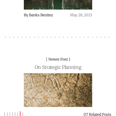
By
Banks Benitez
May 28, 2023
Newer Post
On Strategic Planning
07 Related Posts