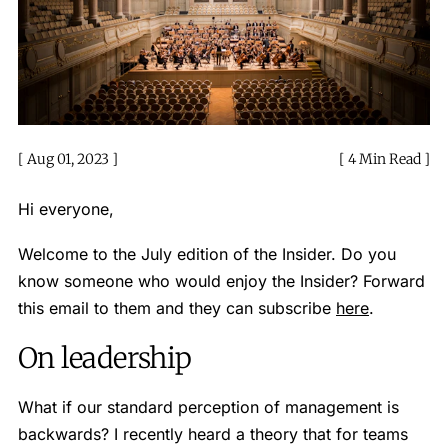
Aug 01, 2023
4 Min Read
Hi everyone,
Welcome to the July edition of the Insider. Do you
know someone who would enjoy the Insider? Forward
this email to them and they can subscribe
here
.
On leadership
What if our standard perception of management is
backwards? I recently heard a theory that for teams