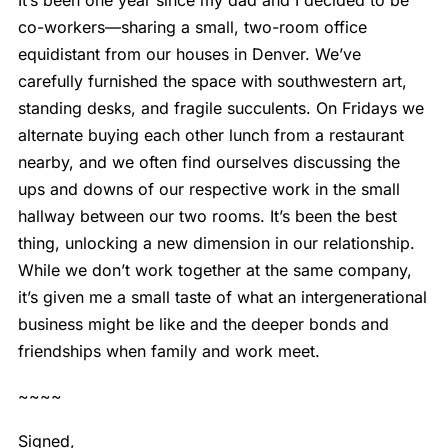
co-workers—sharing a small, two-room office
equidistant from our houses in Denver. We’ve
carefully furnished the space with southwestern art,
standing desks, and fragile succulents. On Fridays we
alternate buying each other lunch from a restaurant
nearby, and we often find ourselves discussing the
ups and downs of our respective work in the small
hallway between our two rooms. It’s been the best
thing, unlocking a new dimension in our relationship.
While we don’t work together at the same company,
it’s given me a small taste of what an intergenerational
business might be like and the deeper bonds and
friendships when family and work meet.
~~~~
Signed,