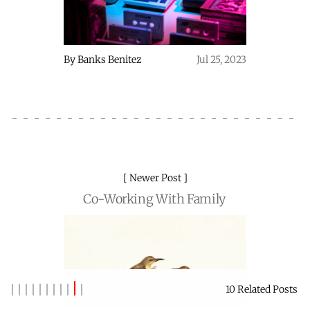
By
Banks Benitez
Jul 25, 2023
Newer Post
Co-Working With Family
10 Related Posts