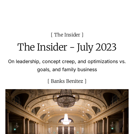
The Insider
The Insider - July 2023
On leadership, concept creep, and optimizations vs.
goals, and family business
Banks Benitez