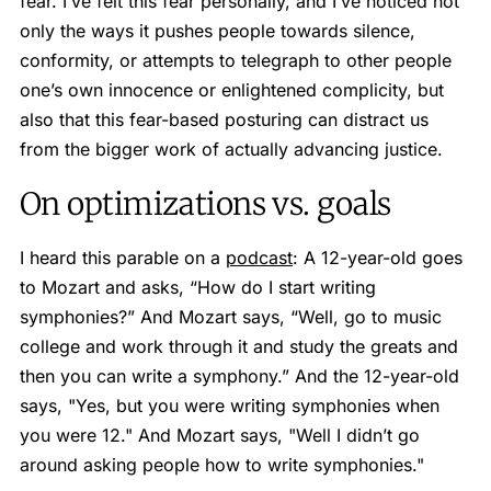
fear. I’ve felt this fear personally, and I’ve noticed not
only the ways it pushes people towards silence,
conformity, or attempts to telegraph to other people
one’s own innocence or enlightened complicity, but
also that this fear-based posturing can distract us
from the bigger work of actually advancing justice.
On optimizations vs. goals
I heard this parable on a
podcast
: A 12-year-old goes
to Mozart and asks, “How do I start writing
symphonies?” And Mozart says, “Well, go to music
college and work through it and study the greats and
then you can write a symphony.” And the 12-year-old
says, "Yes, but you were writing symphonies when
you were 12." And Mozart says, "Well I didn’t go
around asking people how to write symphonies."