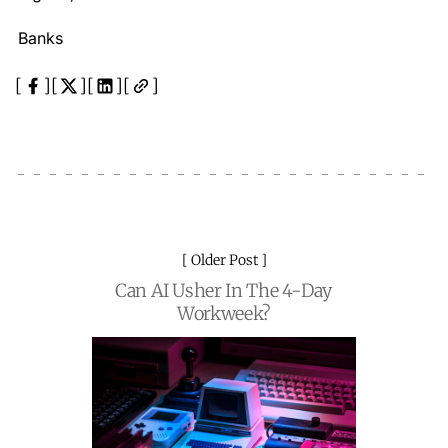
Banks
Older Post
Can AI Usher In The 4-Day
Workweek?