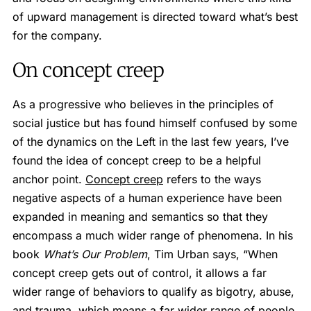
of upward management is directed toward what’s best
for the company.
On concept creep
As a progressive who believes in the principles of
social justice but has found himself confused by some
of the dynamics on the Left in the last few years, I’ve
found the idea of concept creep to be a helpful
anchor point.
Concept creep
refers to the ways
negative aspects of a human experience have been
expanded in meaning and semantics so that they
encompass a much wider range of phenomena. In his
book
What’s Our Problem
, Tim Urban says, “When
concept creep gets out of control, it allows a far
wider range of behaviors to qualify as bigotry, abuse,
and trauma, which means a far wider range of people