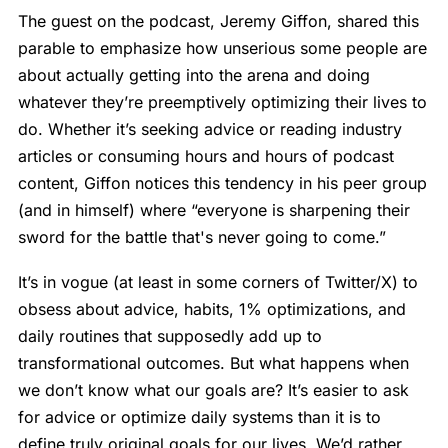
The guest on the podcast, Jeremy Giffon, shared this
parable to emphasize how unserious some people are
about actually getting into the arena and doing
whatever they’re preemptively optimizing their lives to
do. Whether it’s seeking advice or reading industry
articles or consuming hours and hours of podcast
content, Giffon notices this tendency in his peer group
(and in himself) where “everyone is sharpening their
sword for the battle that's never going to come.”
It’s in vogue (at least in some corners of Twitter/X) to
obsess about advice, habits, 1% optimizations, and
daily routines that supposedly add up to
transformational outcomes. But what happens when
we don’t know what our goals are? It’s easier to ask
for advice or optimize daily systems than it is to
define truly original goals for our lives. We’d rather