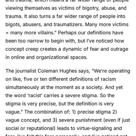
viewing themselves as victims of bigotry, abuse, and
trauma. It also turns a far wider range of people into
bigots, abusers, and traumatizers. Many more victims
= many more villains.” Perhaps our definitions have
been too narrow to begin with, but I’ve noticed how
concept creep creates a dynamic of fear and outrage
in online and organizational spaces.
The journalist Coleman Hughes says, “We’re operating
on like, five or ten different definitions of racism
simultaneously at the moment as a society. And yet
the word ‘racist’ carries a severe stigma. So the
stigma is very precise, but the definition is very
vague.” The combination of: 1) precise stigma 2)
vague concept, and 3) severe punishment (even if just
social or reputational) leads to virtue-signaling and