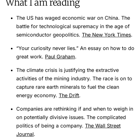
What I am reading
The US has waged economic war on China. The
battle for technological supremacy in the age of
semiconductor geopolitics.
The New York Times
.
“Your curiosity never lies.” An essay on how to do
great work.
Paul Graham
.
The climate crisis is justifying the extractive
activities of the mining industry. The race is on to
capture rare earth minerals to fuel the clean
energy economy.
The Drift
.
Companies are rethinking if and when to weigh in
on potentially divisive issues. The complicated
politics of being a company.
The Wall Street
Journal
.