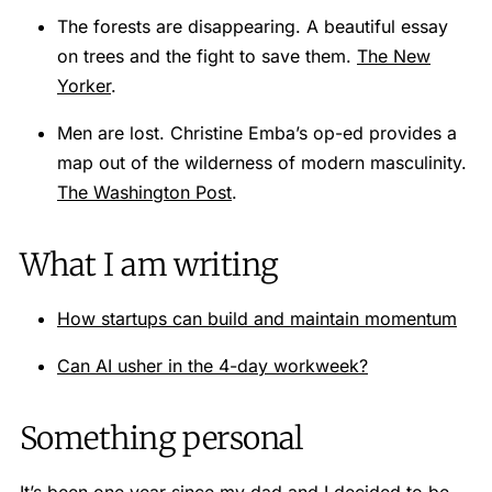
The forests are disappearing. A beautiful essay
on trees and the fight to save them.
The New
Yorker
.
Men are lost. Christine Emba’s op-ed provides a
map out of the wilderness of modern masculinity.
The Washington Post
.
What I am writing
How startups can build and maintain momentum
Can AI usher in the 4-day workweek?
Something personal
It’s been one year since my dad and I decided to be