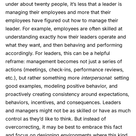
under about twenty people, it’s less that a leader is
managing their employees and more that their
employees have figured out how to manage their
leader. For example, employees are often skilled at
understanding exactly how their leaders operate and
what they want, and then behaving and performing
accordingly. For leaders, this can be a helpful
reframe: management becomes not just a series of
actions (meetings, check-ins, performance reviews,
etc.), but rather something more
interpersonal
: setting
good examples, modeling positive behavior, and
proactively creating consistency around expectations,
behaviors, incentives, and consequences. Leaders
and managers might not be as skilled or have as much
control as they’d like to think. But instead of
overcorrecting, it may be best to embrace this fact
and focus on designing environments where this kind