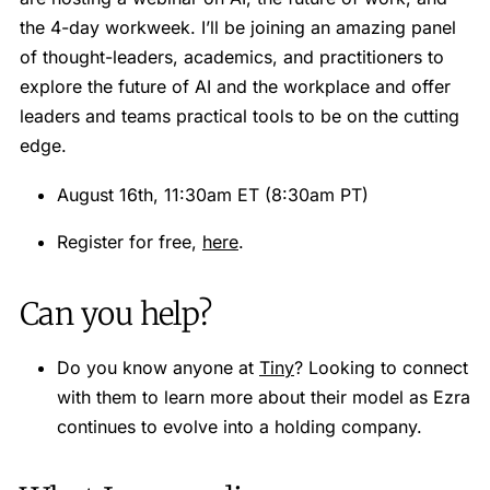
the 4-day workweek. I’ll be joining an amazing panel
of thought-leaders, academics, and practitioners to
explore the future of AI and the workplace and offer
leaders and teams practical tools to be on the cutting
edge.
August 16th, 11:30am ET (8:30am PT)
Register for free,
here
.
Can you help?
Do you know anyone at
Tiny
? Looking to connect
with them to learn more about their model as Ezra
continues to evolve into a holding company.