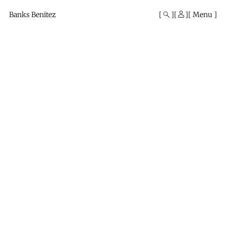
Mono
By
Banks Benitez
Menu
KUSA
Projects