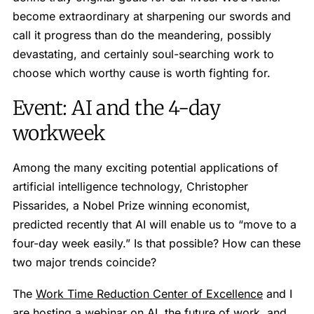
become extraordinary at sharpening our swords and
call it progress than do the meandering, possibly
devastating, and certainly soul-searching work to
choose which worthy cause is worth fighting for.
Event: AI and the 4-day
workweek
Among the many exciting potential applications of
artificial intelligence technology, Christopher
Pissarides, a Nobel Prize winning economist,
predicted recently that AI will enable us to “move to a
four-day week easily.” Is that possible? How can these
two major trends coincide?
The
Work Time Reduction Center of Excellence
and I
are hosting a webinar on AI, the future of work, and