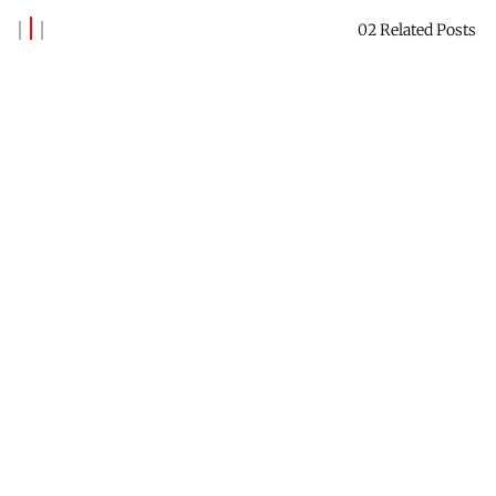
02 Related Posts
Banks Benitez
Reach out to say hi →
Contact Me
Receive this newsletter →
Subscribe
Check out Future Forest →
Website
Find me on LinkedIn →
Profile