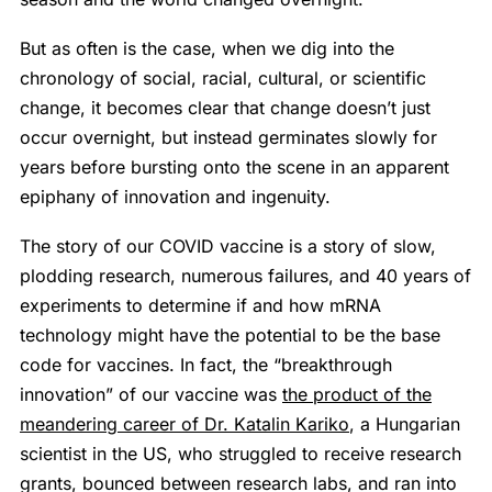
But as often is the case, when we dig into the
chronology of social, racial, cultural, or scientific
change, it becomes clear that change doesn’t just
occur overnight, but instead germinates slowly for
years before bursting onto the scene in an apparent
epiphany of innovation and ingenuity.
The story of our COVID vaccine is a story of slow,
plodding research, numerous failures, and 40 years of
experiments to determine if and how mRNA
technology might have the potential to be the base
code for vaccines. In fact, the “breakthrough
innovation” of our vaccine was
the product of the
meandering career of Dr. Katalin Kariko
, a Hungarian
scientist in the US, who struggled to receive research
grants, bounced between research labs, and ran into