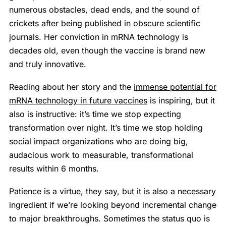
numerous obstacles, dead ends, and the sound of
crickets after being published in obscure scientific
journals. Her conviction in mRNA technology is
decades old, even though the vaccine is brand new
and truly innovative.
Reading about her story and the
immense potential for
mRNA technology in future vaccines
is inspiring, but it
also is instructive: it’s time we stop expecting
transformation over night. It’s time we stop holding
social impact organizations who are doing big,
audacious work to measurable, transformational
results within 6 months.
Patience is a virtue, they say, but it is also a necessary
ingredient if we’re looking beyond incremental change
to major breakthroughs. Sometimes the status quo is