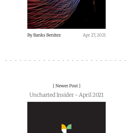
By
Banks Benitez
Apr 27, 2021
Newer Post
Uncharted Insider - April 2021