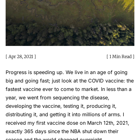
Apr 28, 2021
1 Min Read
Progress is speeding up. We live in an age of going
big and going fast; just look at the COVID vaccine: the
fastest vaccine ever to come to market. In less than a
year, we went from sequencing the disease,
developing the vaccine, testing it, producing it,
distributing it, and getting it into millions of arms. I
received my first vaccine dose on March 12th, 2021,
exactly 365 days since the NBA shut down their
season and the world changed overnight.