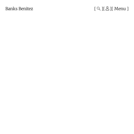
Mono
By
Banks Benitez
Menu
KUSA
Projects