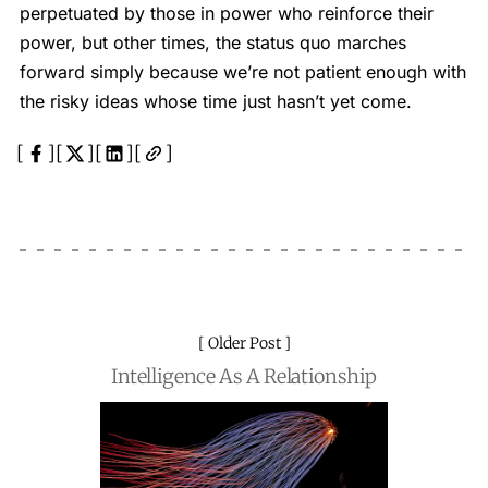
perpetuated by those in power who reinforce their
power, but other times, the status quo marches
forward simply because we’re not patient enough with
the risky ideas whose time just hasn’t yet come.
Older Post
Intelligence As A Relationship