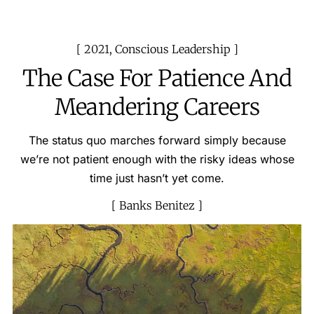
2021
,
Conscious Leadership
The Case For Patience And
Meandering Careers
The status quo marches forward simply because
we’re not patient enough with the risky ideas whose
time just hasn’t yet come.
Banks Benitez