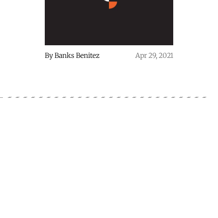
By
Banks Benitez
Apr 29, 2021