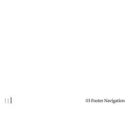
03 Footer Navigation