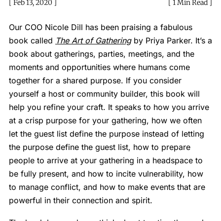
Feb 13, 2020
1 Min Read
Our COO Nicole Dill has been praising a fabulous
book called
The Art of Gathering
by Priya Parker. It’s a
book about gatherings, parties, meetings, and the
moments and opportunities where humans come
together for a shared purpose. If you consider
yourself a host or community builder, this book will
help you refine your craft. It speaks to how you arrive
at a crisp purpose for your gathering, how we often
let the guest list define the purpose instead of letting
the purpose define the guest list, how to prepare
people to arrive at your gathering in a headspace to
be fully present, and how to incite vulnerability, how
to manage conflict, and how to make events that are
powerful in their connection and spirit.