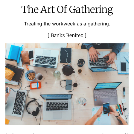
The Art Of Gathering
Treating the workweek as a gathering.
Banks Benitez