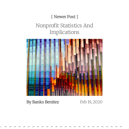
Newer Post
Nonprofit Statistics And
Implications
By
Banks Benitez
Feb 19, 2020