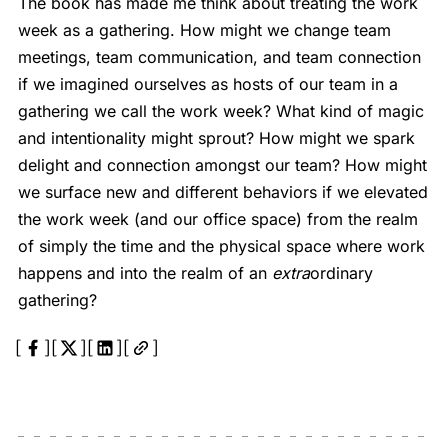
The book has made me think about treating the work
week as a gathering. How might we change team
meetings, team communication, and team connection
if we imagined ourselves as hosts of our team in a
gathering we call the work week? What kind of magic
and intentionality might sprout? How might we spark
delight and connection amongst our team? How might
we surface new and different behaviors if we elevated
the work week (and our office space) from the realm
of simply the time and the physical space where work
happens and into the realm of an
extra
ordinary
gathering?