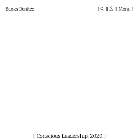
Mono
By
Banks Benitez
Menu
KUSA
Projects
Conscious Leadership
,
2020