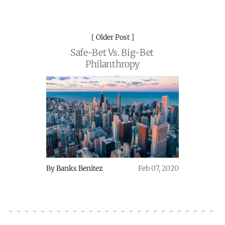
Older Post
Safe-Bet Vs. Big-Bet
Philanthropy
By
Banks Benitez
Feb 07, 2020