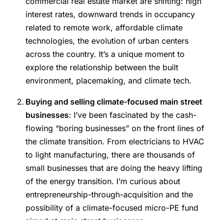
commercial real estate market are shifting: high
interest rates, downward trends in occupancy
related to remote work, affordable climate
technologies, the evolution of urban centers
across the country. It’s a unique moment to
explore the relationship between the built
environment, placemaking, and climate tech.
Buying and selling climate-focused main street
businesses
: I’ve been fascinated by the cash-
flowing “boring businesses” on the front lines of
the climate transition. From electricians to HVAC
to light manufacturing, there are thousands of
small businesses that are doing the heavy lifting
of the energy transition. I’m curious about
entrepreneurship-through-acquisition and the
possibility of a climate-focused micro-PE fund