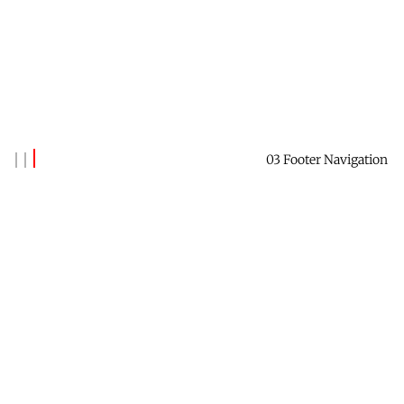
03 Footer Navigation
Banks Benitez
Reach out to say hi →
Contact Me