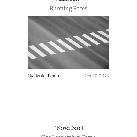
Running Races
By
Banks Benitez
Oct 30, 2023
Newer Post