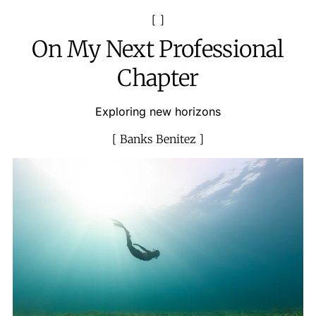
On My Next Professional
Chapter
Exploring new horizons
Banks Benitez