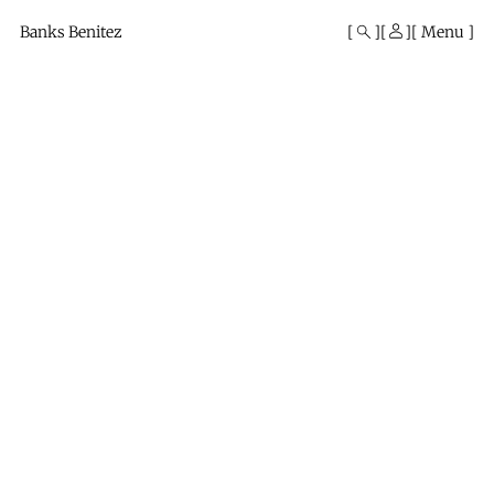
Mono
By
Banks Benitez
Menu
KUSA
Projects