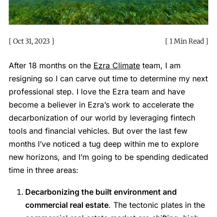
Oct 31, 2023
1 Min Read
After 18 months on the
Ezra Climate
team, I am
resigning so I can carve out time to determine my next
professional step. I love the Ezra team and have
become a believer in Ezra’s work to accelerate the
decarbonization of our world by leveraging fintech
tools and financial vehicles. But over the last few
months I’ve noticed a tug deep within me to explore
new horizons, and I’m going to be spending dedicated
time in three areas:
Decarbonizing the built environment and
commercial real estate
. The tectonic plates in the