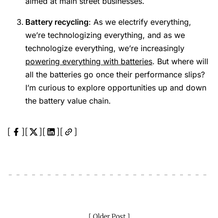
aimed at main street businesses.
Battery recycling
: As we electrify everything,
we’re technologizing everything, and as we
technologize everything, we’re increasingly
powering everything with batteries
. But where will
all the batteries go once their performance slips?
I’m curious to explore opportunities up and down
the battery value chain.
Older Post