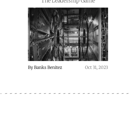
The Leadership Game
By
Banks Benitez
Oct 31, 2023