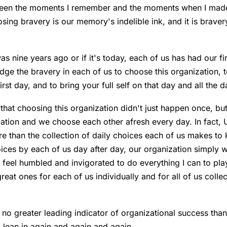
tween the moments I remember and the moments when I made
ing bravery is our memory's indelible ink, and it is bravery
as nine years ago or if it's today, each of us has had our fi
dge the bravery in each of us to choose this organization, 
st day, and to bring your full self on that day and all the d
 that choosing this organization didn't just happen once, bu
ation and we choose each other afresh every day. In fact,
e than the collection of daily choices each of us makes to
ices by each of us day after day, our organization simply w
, I feel humbled and invigorated to do everything I can to pla
at ones for each of us individually and for all of us collect
s no greater leading indicator of organizational success tha
lean in again and again and again.