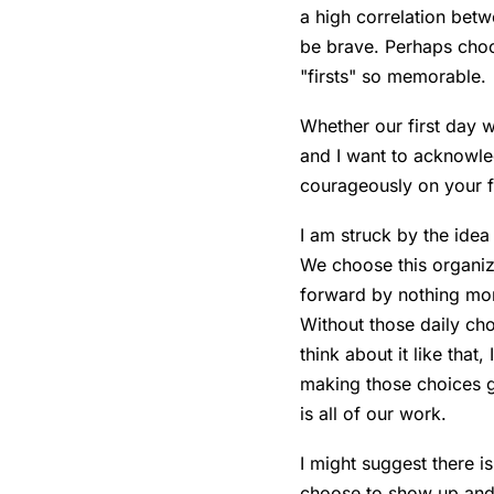
a high correlation be
be brave. Perhaps choos
"firsts" so memorable.
Whether our first day w
and I want to acknowle
courageously on your fir
I am struck by the idea
We choose this organiz
forward by nothing mor
Without those daily cho
think about it like that
making those choices gre
is all of our work.
I might suggest there i
choose to show up and 