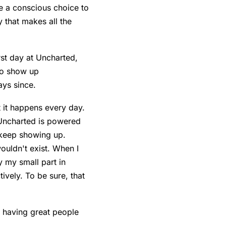
 a conscious choice to
 that makes all the
rst day at Uncharted,
to show up
ays since.
t it happens every day.
 Uncharted is powered
 keep showing up.
ouldn't exist. When I
y my small part in
ively. To be sure, that
n having great people