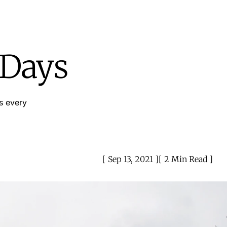
 Days
s every
Sep 13, 2021
2 Min Read