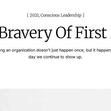
2021
,
Conscious Leadership
Bravery Of First
ng an organization doesn't just happen once, but it happen
day we continue to show up.