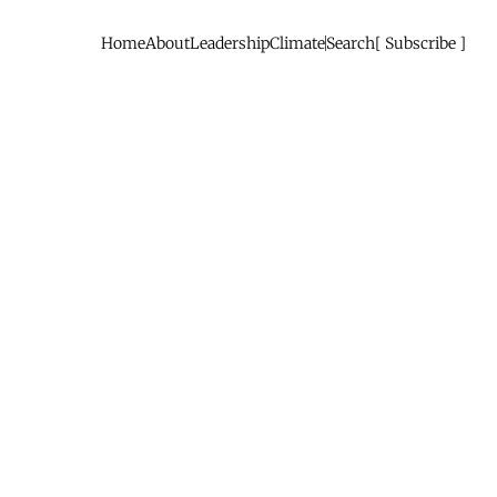
Home
About
Leadership
Climate
Search
Subscribe