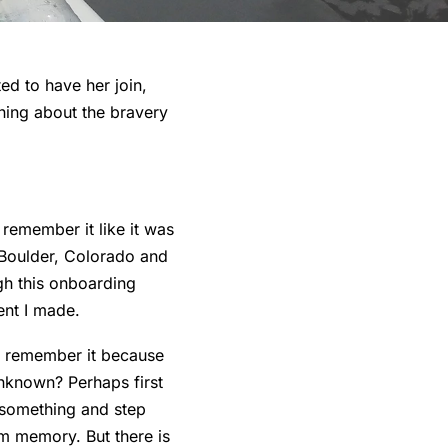
ed to have her join,
rning about the bravery
 remember it like it was
 Boulder, Colorado and
gh this onboarding
ent I made.
I remember it because
nknown? Perhaps first
 something and step
om memory. But there is