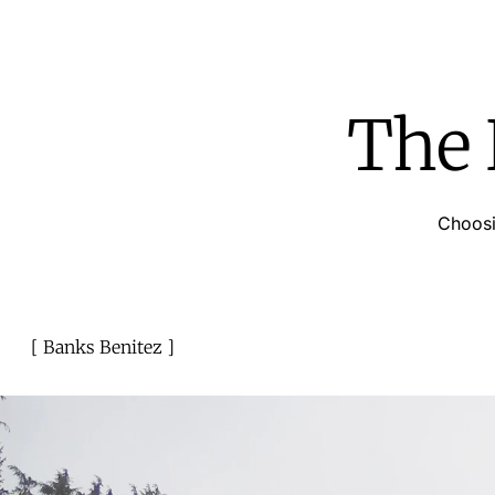
The 
Choosi
Banks Benitez