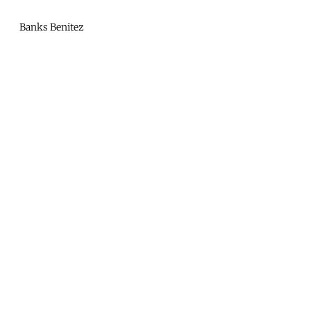
Mono
By
Banks Benitez
KUSA
Projects