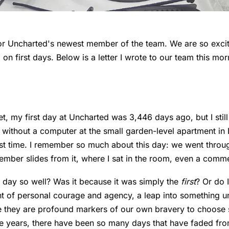
for Uncharted's newest member of the team. We are so excit
 on first days. Below is a letter I wrote to our team this mo
et, my first day at Uncharted was 3,446 days ago, but I still
 without a computer at the small garden-level apartment in
irst time. I remember so much about this day: we went throu
ember slides from it, where I sat in the room, even a comm
t day so well? Was it because it was simply the
first
? Or do 
t of personal courage and agency, a leap into something u
e they are profound markers of our own bravery to choose
nine years, there have been so many days that have faded fr