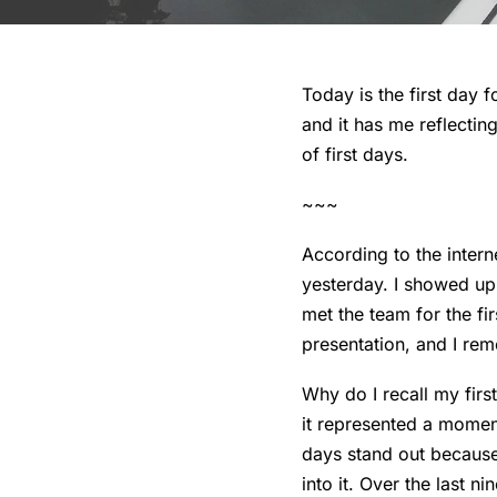
Today is the first day 
and it has me reflecting
of first days.
~~~
According to the intern
yesterday. I showed up
met the team for the f
presentation, and I rem
Why do I recall my firs
it represented a momen
days stand out becaus
into it. Over the last 