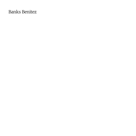
Mono
By
Banks Benitez
KUSA
Projects