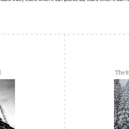
d
The I