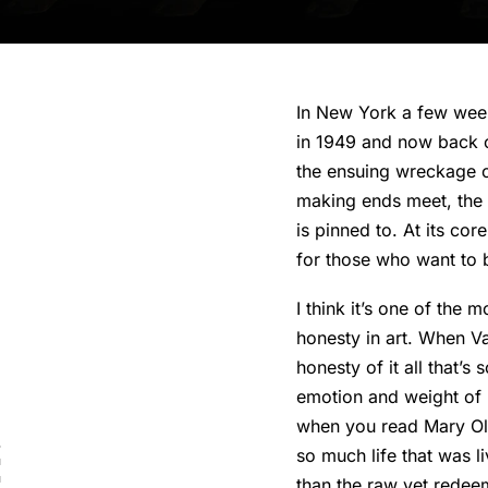
In New York a few weeks
in 1949 and now back o
the ensuing wreckage of
making ends meet, the p
is pinned to. At its cor
for those who want to 
I think it’s one of the 
honesty in art. When V
honesty of it all that’s
emotion and weight of
when you read Mary Ol
so much life that was l
than the raw yet redeema