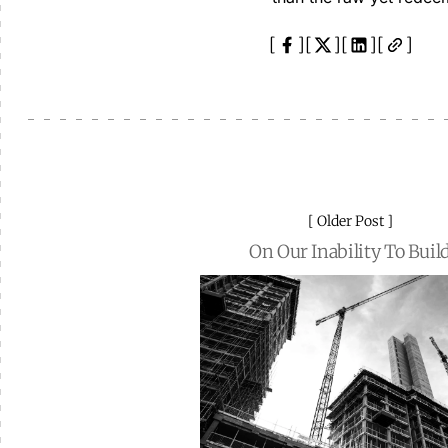
Older Post
On Our Inability To Buil