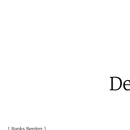
De
Banks Benitez