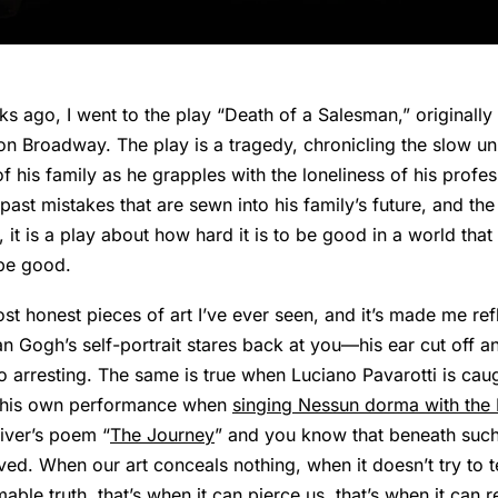
 ago, I went to the play “Death of a Salesman,” originally w
n Broadway. The play is a tragedy, chronicling the slow u
 his family as he grapples with the loneliness of his profess
ast mistakes that are sewn into his family’s future, and the
e, it is a play about how hard it is to be good in a world tha
be good.
most honest pieces of art I’ve ever seen, and it’s made me re
an Gogh’s self-portrait stares back at you—his ear cut off 
 so arresting. The same is true when Luciano Pavarotti is cau
 his own performance when
singing Nessun dorma with the 
iver’s poem “
The Journey
” and you know that beneath such
ived. When our art conceals nothing, when it doesn’t try to t
ble truth, that’s when it can pierce us, that’s when it can r