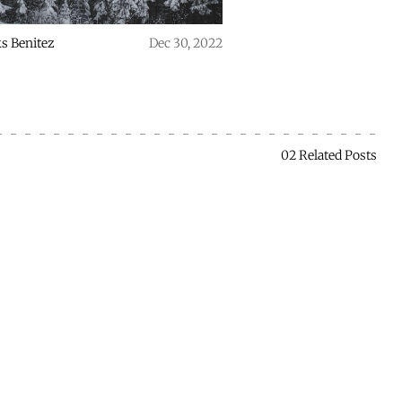
s Benitez
Dec 30, 2022
02 Related Posts