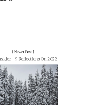
Newer Post
nsider - 9 Reflections On 2022