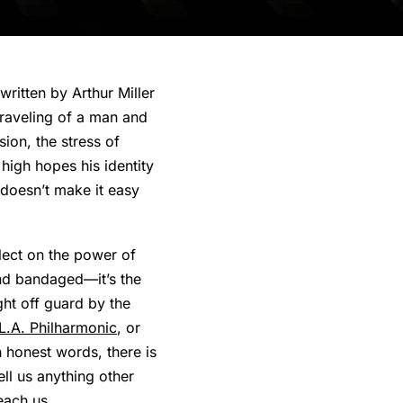
ritten by Arthur Miller
nraveling of a man and
ion, the stress of
 high hopes his identity
t doesn’t make it easy
flect on the power of
and bandaged—it’s the
ght off guard by the
L.A. Philharmonic
, or
 honest words, there is
ell us anything other
each us.