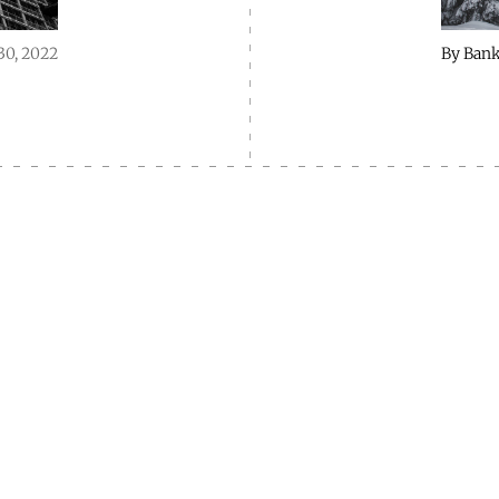
30, 2022
By
Bank