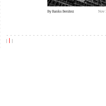
By
Banks Benitez
Nov 