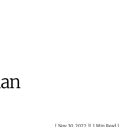
man
Nov 30, 2022
1 Min Read