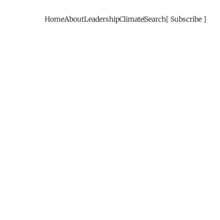
Home
About
Leadership
Climate
Search
Subscribe