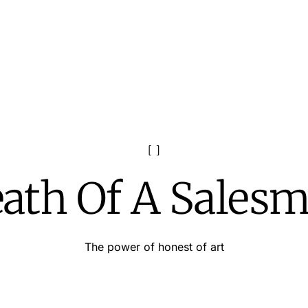
ath Of A Sales
The power of honest of art