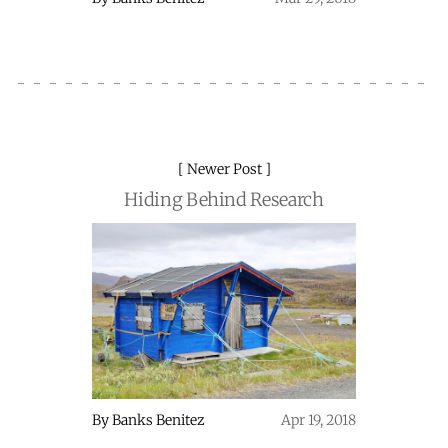
Newer Post
Hiding Behind Research
By
Banks Benitez
Apr 19, 2018