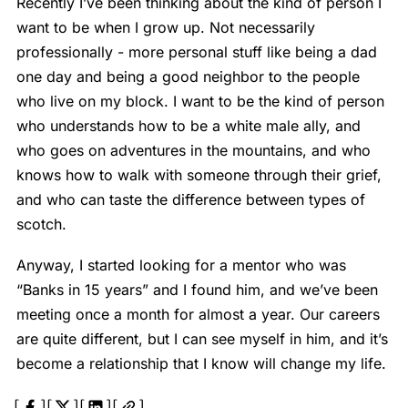
Recently I’ve been thinking about the kind of person I
want to be when I grow up. Not necessarily
professionally - more personal stuff like being a dad
one day and being a good neighbor to the people
who live on my block. I want to be the kind of person
who understands how to be a white male ally, and
who goes on adventures in the mountains, and who
knows how to walk with someone through their grief,
and who can taste the difference between types of
scotch.
Anyway, I started looking for a mentor who was
“Banks in 15 years” and I found him, and we’ve been
meeting once a month for almost a year. Our careers
are quite different, but I can see myself in him, and it’s
become a relationship that I know will change my life.