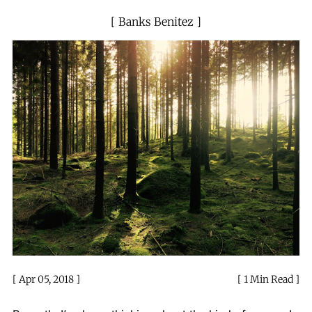
Banks Benitez
Apr 05, 2018
1 Min Read