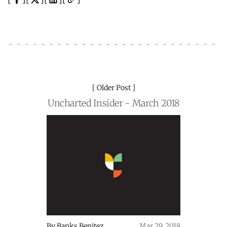
Older Post
Uncharted Insider - March 2018
By
Banks Benitez
Mar 29, 2018