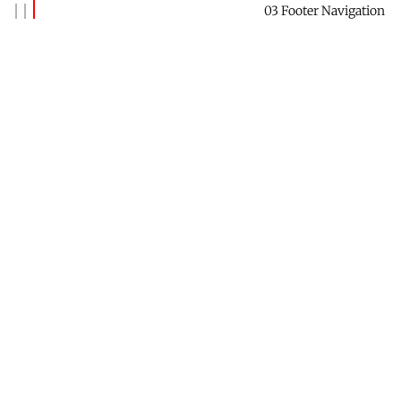
03 Footer Navigation
Banks Benitez
Reach out to say hi →
Contact Me
Receive this newsletter →
Subscribe
Check out Future Forest →
Website
Find me on LinkedIn →
Profile
Data & Privacy
Contact