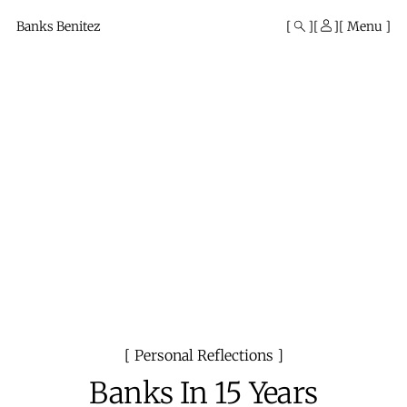
Mono
By
Banks Benitez
Menu
KUSA
Projects
Personal Reflections
Banks In 15 Years