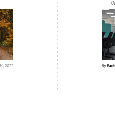
O
By
Bank
30, 2022