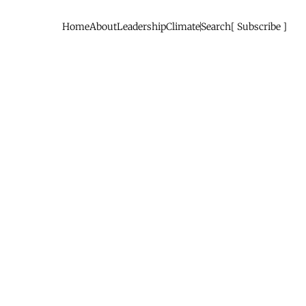
Home
About
Leadership
Climate
Search
Subscribe