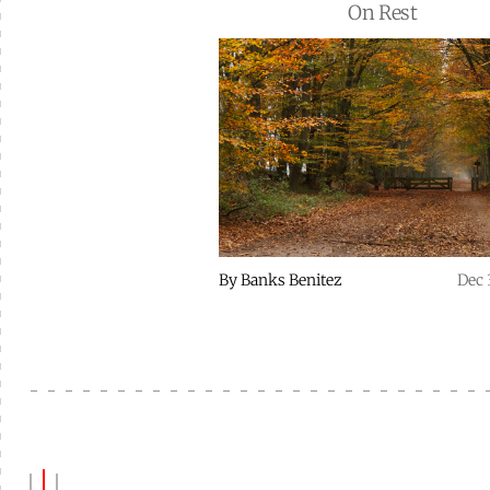
On Rest
By
Banks Benitez
Dec 