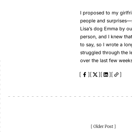
I proposed to my girlf
people and surprises—s
Lisa’s dog Emma by our
person, and I knew that
to say, so I wrote a lon
struggled through the l
over the last few weeks
Older Post