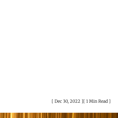
Dec 30, 2022
1 Min Read