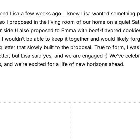
riend Lisa a few weeks ago. I knew Lisa wanted something
o I proposed in the living room of our home on a quiet Sat
 side (I also proposed to Emma with beef-flavored cookies
 I wouldn’t be able to keep it together and would likely for
g letter that slowly built to the proposal. True to form, I was
etter, but Lisa said yes, and we are engaged :) We’ve celebr
, and we’re excited for a life of new horizons ahead.