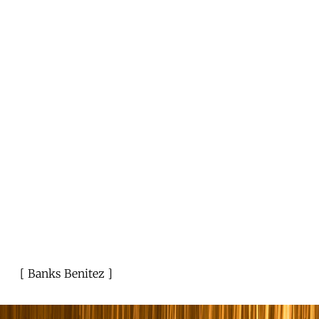
Banks Benitez