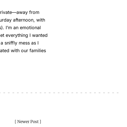
 private—away from
urday afternoon, with
). I’m an emotional
get everything I wanted
 a sniffly mess as I
ated with our families
Newer Post