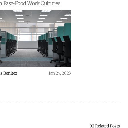
n Fast-Food Work Cultures
s Benitez
Jan 24, 2023
02 Related Posts