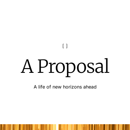
A Proposal
A life of new horizons ahead