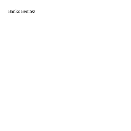
Mono
By
Banks Benitez
KUSA
Projects